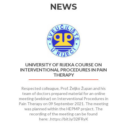
NEWS
Previous
Ne
UNIVERSITY OF RIJEKA COURSE ON
INTERVENTIONAL PROCEDURES IN PAIN
THERAPY
Respected colleague, Prof. Željko Župan and his
team of doctors prepared material for an online
meeting (webinar) on Interventional Procedures in
Pain Therapy on 09 September 2021. The meeting
was planned within the HEPMP project. The
recording of the meeting can be found
here: .https://bit.ly/32lFRyK