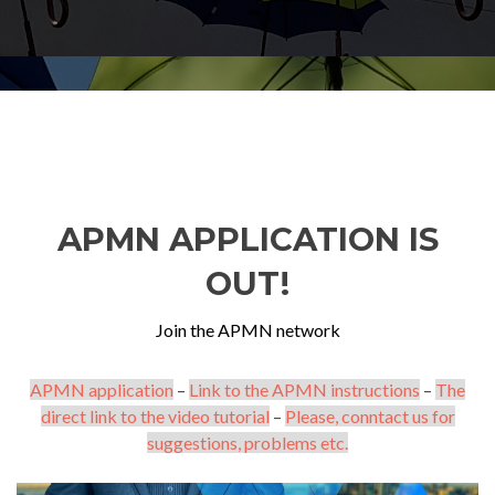
APMN APPLICATION IS
OUT!
Join the APMN network
APMN application
–
Link to the APMN instructions
–
The
direct link to the video tutorial
–
Please, conntact us for
suggestions, problems etc.