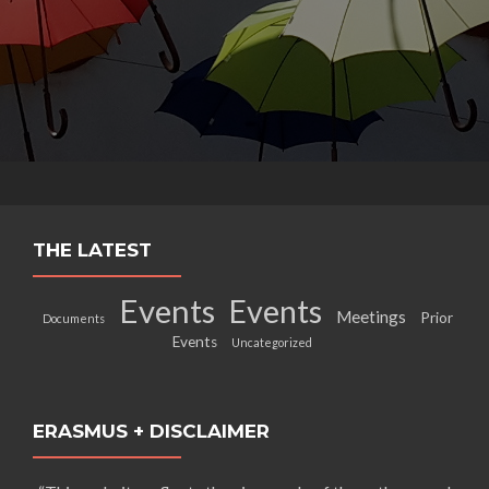
THE LATEST
Events
Events
Meetings
Prior
Documents
Events
Uncategorized
ERASMUS + DISCLAIMER