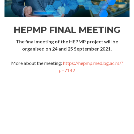
HEPMP FINAL MEETING
The final meeting of the HEPMP project will be
organised on 24 and 25 September 2021.
More about the meeting:
https://hepmp.med.bg.ac.rs/?
p=7142