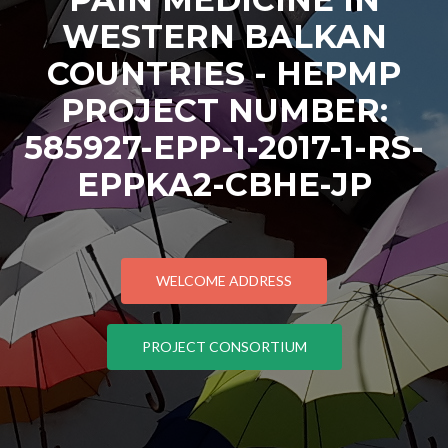
WESTERN BALKAN
COUNTRIES - HEPMP
PROJECT NUMBER:
585927-EPP-1-2017-1-RS-
EPPKA2-CBHE-JP
WELCOME ADDRESS
PROJECT CONSORTIUM