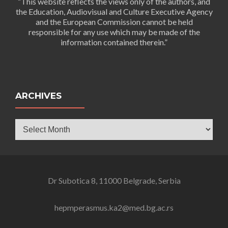
“This website reflects the views only of the authors, and
the Education, Audiovisual and Culture Executive Agency
and the European Commission cannot be held
responsible for any use which may be made of the
information contained therein.”
ARCHIVES
Archives
Dr Subotica 8, 11000 Belgrade, Serbia
hepmperasmus.ka2@med.bg.ac.rs