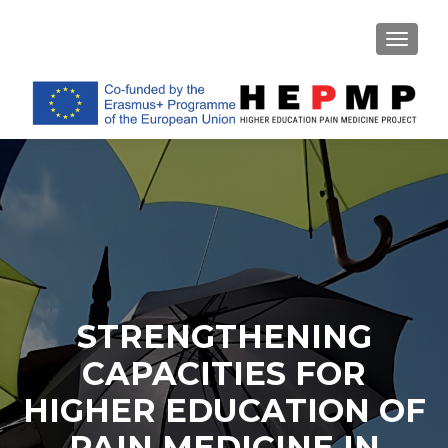
TOGGL
STRENGTHENING
CAPACITIES FOR
HIGHER EDUCATION OF
PAIN MEDICINE IN