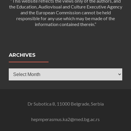
“This website reflects the views only of the authors, and
the Education, Audiovisual and Culture Executive Agency
and the European Commission cannot be held
responsible for any use which may be made of the
information contained therein.”
ARCHIVES
Archives
Dr Subotica 8, 11000 Belgrade, Serbia
hepmperasmus.ka2@med.bg.ac.rs