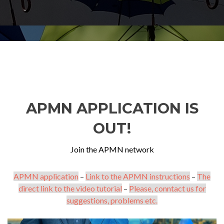
APMN APPLICATION IS
OUT!
Join the APMN network
APMN application
–
Link to the APMN instructions
–
The
direct link to the video tutorial
–
Please, conntact us for
suggestions, problems etc.