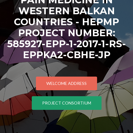
WESTERN BALKAN
COUNTRIES - HEPMP
PROJECT NUMBER:
585927-EPP-1-2017-1-RS-
EPPKA2-CBHE-JP
WELCOME ADDRESS
PROJECT CONSORTIUM