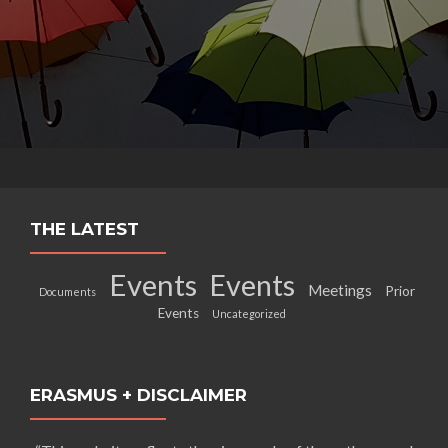
THE LATEST
Events
Events
Meetings
Prior
Documents
Events
Uncategorized
ERASMUS + DISCLAIMER