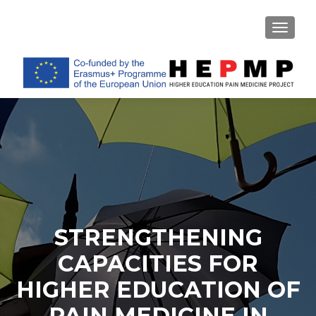
TOGGL
STRENGTHENING
CAPACITIES FOR
HIGHER EDUCATION OF
PAIN MEDICINE IN