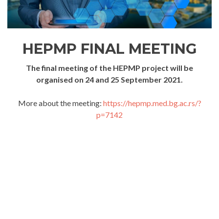
HEPMP FINAL MEETING
The final meeting of the HEPMP project will be
organised on 24 and 25 September 2021.
More about the meeting:
https://hepmp.med.bg.ac.rs/?
p=7142