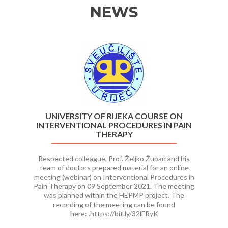
NEWS
Previous
Ne
UNIVERSITY OF RIJEKA COURSE ON
INTERVENTIONAL PROCEDURES IN PAIN
THERAPY
Respected colleague, Prof. Željko Župan and his
team of doctors prepared material for an online
meeting (webinar) on Interventional Procedures in
Pain Therapy on 09 September 2021. The meeting
was planned within the HEPMP project. The
recording of the meeting can be found
here: .https://bit.ly/32lFRyK