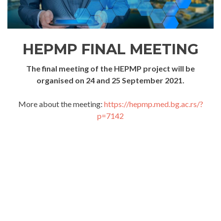
HEPMP FINAL MEETING
The final meeting of the HEPMP project will be
organised on 24 and 25 September 2021.
More about the meeting:
https://hepmp.med.bg.ac.rs/?
p=7142