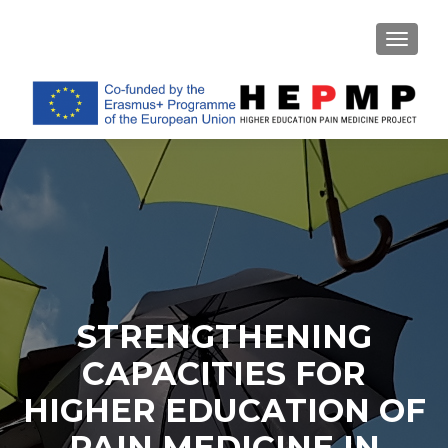
TOGGL
STRENGTHENING
CAPACITIES FOR
HIGHER EDUCATION OF
PAIN MEDICINE IN