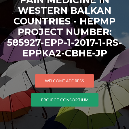
WESTERN BALKAN
COUNTRIES - HEPMP
PROJECT NUMBER:
585927-EPP-1-2017-1-RS-
EPPKA2-CBHE-JP
WELCOME ADDRESS
PROJECT CONSORTIUM