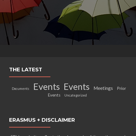
THE LATEST
Events
Events
Meetings
Prior
Documents
Events
Uncategorized
ERASMUS + DISCLAIMER