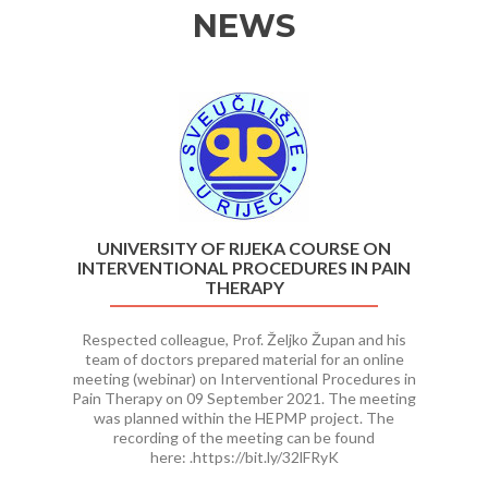
NEWS
Previous
Ne
UNIVERSITY OF RIJEKA COURSE ON
INTERVENTIONAL PROCEDURES IN PAIN
THERAPY
Respected colleague, Prof. Željko Župan and his
team of doctors prepared material for an online
meeting (webinar) on Interventional Procedures in
Pain Therapy on 09 September 2021. The meeting
was planned within the HEPMP project. The
recording of the meeting can be found
here: .https://bit.ly/32lFRyK