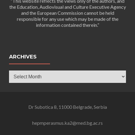
“This website reflects the views only of the authors, and
the Education, Audiovisual and Culture Executive Agency
and the European Commission cannot be held
responsible for any use which may be made of the
information contained therein.”
ARCHIVES
Archives
Dr Subotica 8, 11000 Belgrade, Serbia
hepmperasmus.ka2@med.bg.ac.rs