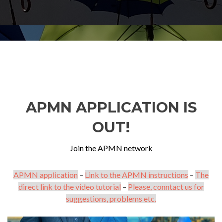
APMN APPLICATION IS
OUT!
Join the APMN network
APMN application
–
Link to the APMN instructions
–
The
direct link to the video tutorial
–
Please, conntact us for
suggestions, problems etc.