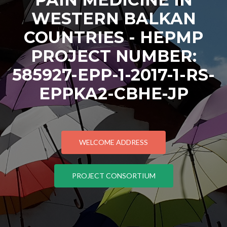
WESTERN BALKAN
COUNTRIES - HEPMP
PROJECT NUMBER:
585927-EPP-1-2017-1-RS-
EPPKA2-CBHE-JP
WELCOME ADDRESS
PROJECT CONSORTIUM