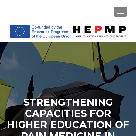
TOGGL
STRENGTHENING
CAPACITIES FOR
HIGHER EDUCATION OF
PAIN MEDICINE IN