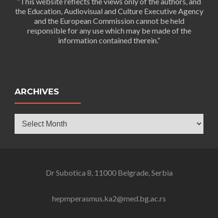
“This website reflects the views only of the authors, and
the Education, Audiovisual and Culture Executive Agency
and the European Commission cannot be held
responsible for any use which may be made of the
information contained therein.”
ARCHIVES
Archives
Dr Subotica 8, 11000 Belgrade, Serbia
hepmperasmus.ka2@med.bg.ac.rs