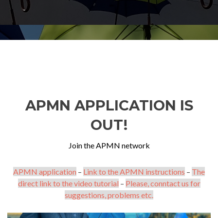
APMN APPLICATION IS
OUT!
Join the APMN network
APMN application
–
Link to the APMN instructions
–
The
direct link to the video tutorial
–
Please, conntact us for
suggestions, problems etc.