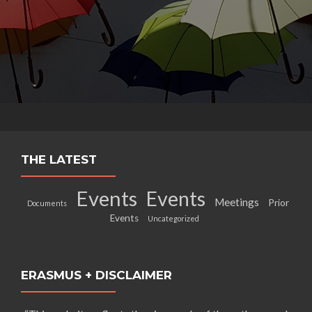
THE LATEST
Events
Events
Meetings
Prior
Documents
Events
Uncategorized
ERASMUS + DISCLAIMER