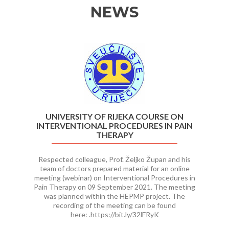
NEWS
Previous
Ne
UNIVERSITY OF RIJEKA COURSE ON
INTERVENTIONAL PROCEDURES IN PAIN
THERAPY
Respected colleague, Prof. Željko Župan and his
team of doctors prepared material for an online
meeting (webinar) on Interventional Procedures in
Pain Therapy on 09 September 2021. The meeting
was planned within the HEPMP project. The
recording of the meeting can be found
here: .https://bit.ly/32lFRyK