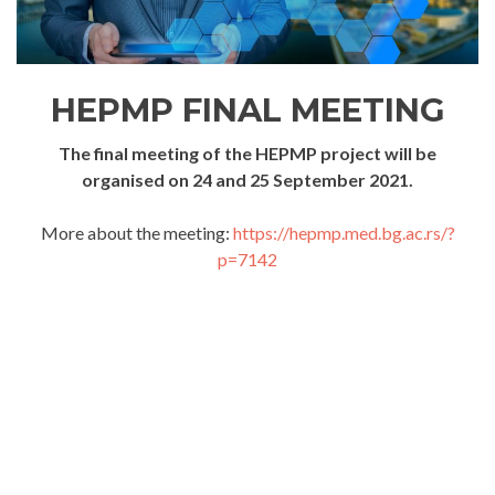
HEPMP FINAL MEETING
The final meeting of the HEPMP project will be
organised on 24 and 25 September 2021.
More about the meeting:
https://hepmp.med.bg.ac.rs/?
p=7142