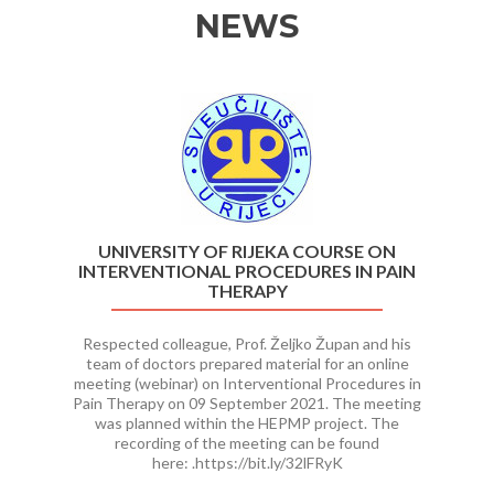
NEWS
Previous
Ne
UNIVERSITY OF RIJEKA COURSE ON
INTERVENTIONAL PROCEDURES IN PAIN
THERAPY
Respected colleague, Prof. Željko Župan and his
team of doctors prepared material for an online
meeting (webinar) on Interventional Procedures in
Pain Therapy on 09 September 2021. The meeting
was planned within the HEPMP project. The
recording of the meeting can be found
here: .https://bit.ly/32lFRyK