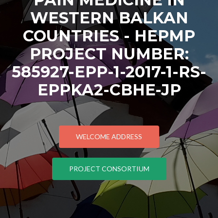
WESTERN BALKAN
COUNTRIES - HEPMP
PROJECT NUMBER:
585927-EPP-1-2017-1-RS-
EPPKA2-CBHE-JP
WELCOME ADDRESS
PROJECT CONSORTIUM