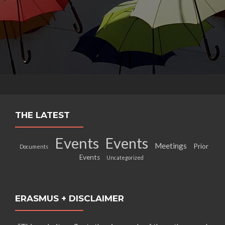
THE LATEST
Events
Events
Meetings
Prior
Documents
Events
Uncategorized
ERASMUS + DISCLAIMER