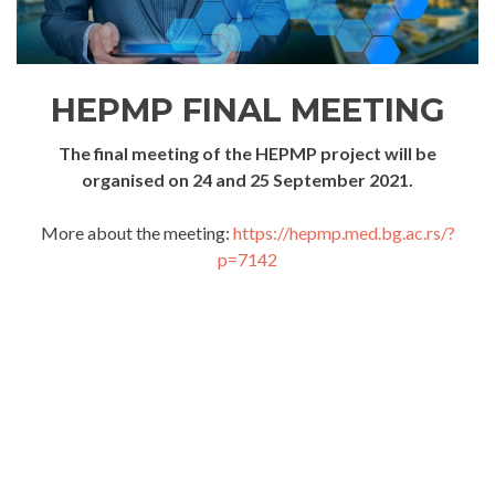
HEPMP FINAL MEETING
The final meeting of the HEPMP project will be
organised on 24 and 25 September 2021.
More about the meeting:
https://hepmp.med.bg.ac.rs/?
p=7142