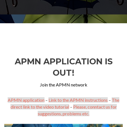
APMN APPLICATION IS
OUT!
Join the APMN network
APMN application
–
Link to the APMN instructions
–
The
direct link to the video tutorial
–
Please, conntact us for
suggestions, problems etc.