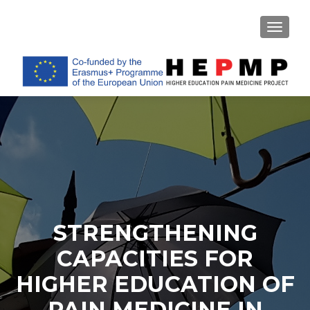
TOGGL
STRENGTHENING
CAPACITIES FOR
HIGHER EDUCATION OF
PAIN MEDICINE IN