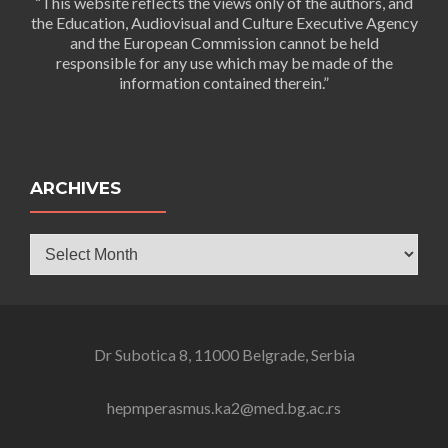
“This website reflects the views only of the authors, and
the Education, Audiovisual and Culture Executive Agency
and the European Commission cannot be held
responsible for any use which may be made of the
information contained therein.”
ARCHIVES
Archives
Dr Subotica 8, 11000 Belgrade, Serbia
hepmperasmus.ka2@med.bg.ac.rs