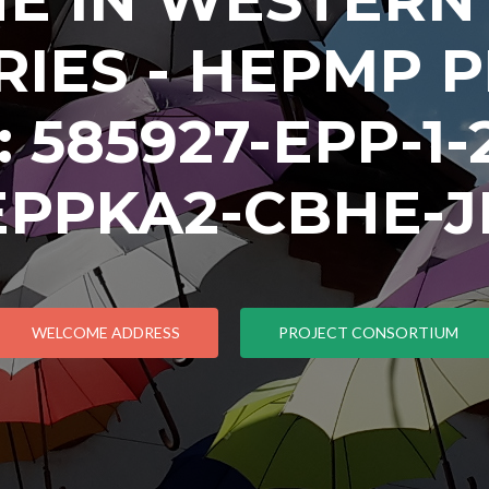
IES - HEPMP 
585927-EPP-1-2
EPPKA2-CBHE-J
WELCOME ADDRESS
PROJECT CONSORTIUM