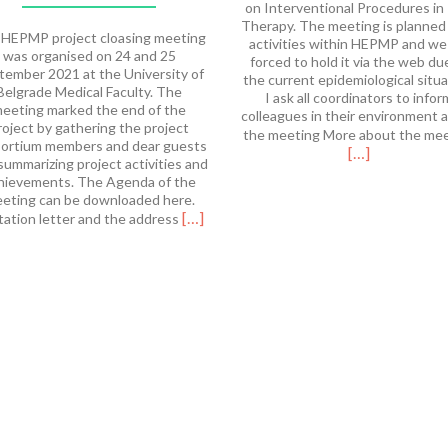
on Interventional Procedures in
Therapy. The meeting is planned
HEPMP project cloasing meeting
activities within HEPMP and we
was organised on 24 and 25
forced to hold it via the web du
tember 2021 at the University of
the current epidemiological situa
Belgrade Medical Faculty. The
I ask all coordinators to infor
eeting marked the end of the
colleagues in their environment 
roject by gathering the project
the meeting More about the me
ortium members and dear guests
[…]
summarizing project activities and
hievements. The Agenda of the
eting can be downloaded here.
Read
[…]
tation letter and the address
more
about
HEPMP
Final
Meeting