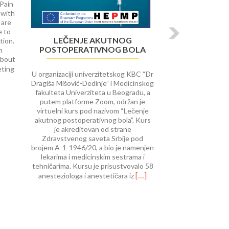
 Pain
 with
 are
e to
LEČENJE AKUTNOG
tion.
POSTOPERATIVNOG BOLA
m
about
Read
eting
U organizaciji univerzitetskog KBC “Dr
more
Dragiša Mišović-Dedinje” i Medicinskog
about
fakulteta Univerziteta u Beogradu, a
University
putem platforme Zoom, održan je
of
virtuelni kurs pod nazivom “Lečenje
Rijeka
akutnog postoperativnog bola”. Kurs
course
je akreditovan od strane
on Interventional
Zdravstvenog saveta Srbije pod
Procedures
brojem A-1-1946/20, a bio je namenjen
in
lekarima i medicinskim sestrama i
Pain
tehničarima. Kursu je prisustvovalo 58
Therap
Read
[…]
anesteziologa i anestetičara iz
more
about
Lečenje
akutnog
postoperativnog