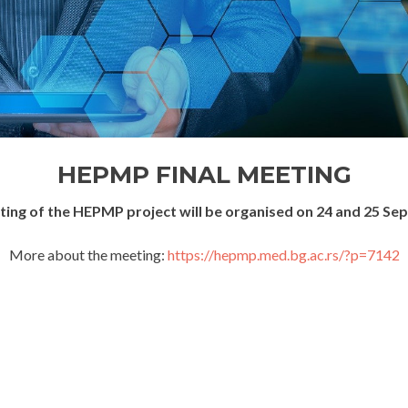
HEPMP FINAL MEETING
eting of the HEPMP project will be organised on 24 and 25 Se
More about the meeting:
https://hepmp.med.bg.ac.rs/?p=7142