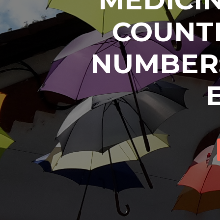
COUNTR
NUMBER: 