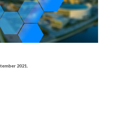
ptember 2021.