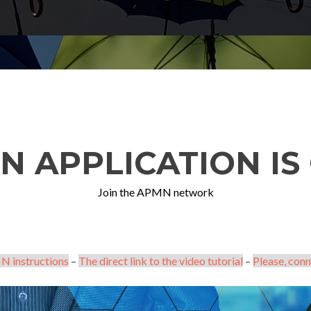
N APPLICATION IS 
Join the APMN network
N instructions
–
The direct link to the video tutorial
–
Please, conn