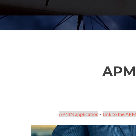
APM
APMN application
–
Link to the APM