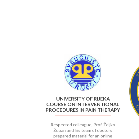
Previous
UNIVERSITY OF RIJEKA
COURSE ON INTERVENTIONAL
PROCEDURES IN PAIN THERAPY
Respected colleague, Prof. Željko
Župan and his team of doctors
prepared material for an online