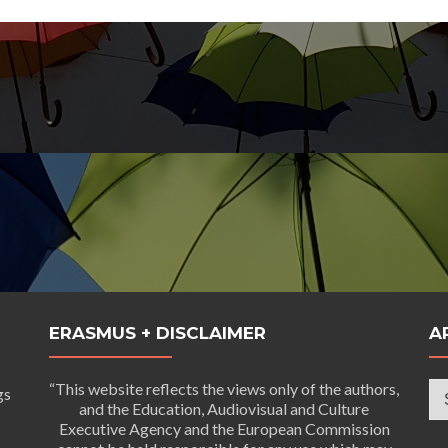
ERASMUS + DISCLAIMER
A
Ar
“This website reflects the views only of the authors,
gs
and the Education, Audiovisual and Culture
Executive Agency and the European Commission