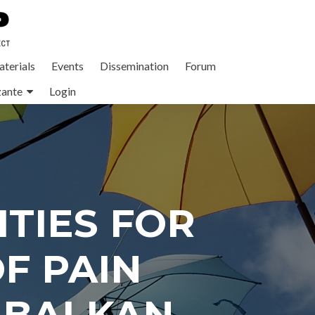
terials
Events
Dissemination
Forum
zante
Login
TIES FOR
F PAIN
 BALKAN