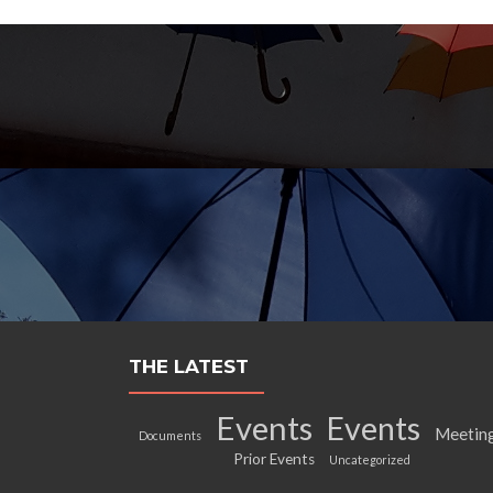
THE LATEST
Events
Events
Meetin
Documents
Prior Events
Uncategorized