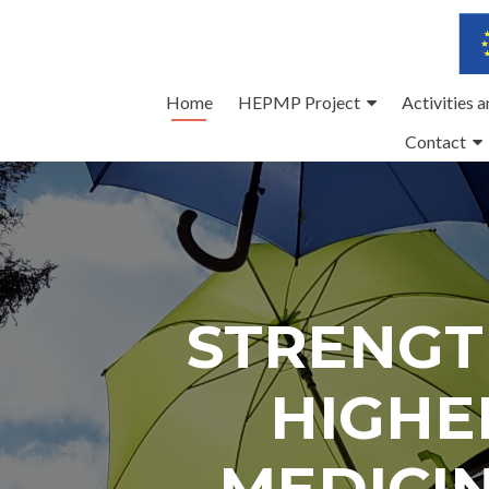
Skip
Home
HEPMP Project
Activities 
to
Contact
content
STRENGT
HIGHE
MEDICI