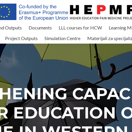
and Outputs
Documents
LLL courses for HCW
Learning Ma
Project Outputs
Simulation Centre
Materijali za specijali
HENING CAPACI
R EDUCATION O
NE IN WESTERN