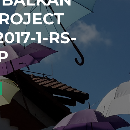
PROJECT
017-1-RS-
P