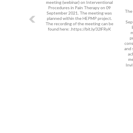
meeting (webinar) on Interventional
Procedures in Pain Therapy on 09
The 
September 2021. The meeting was
planned within the HEPMP project.
Sep
The recording of the meeting can be
found here: .https://bit.ly/32lFRyK
m
p
cons
and 
ac
me
Invi