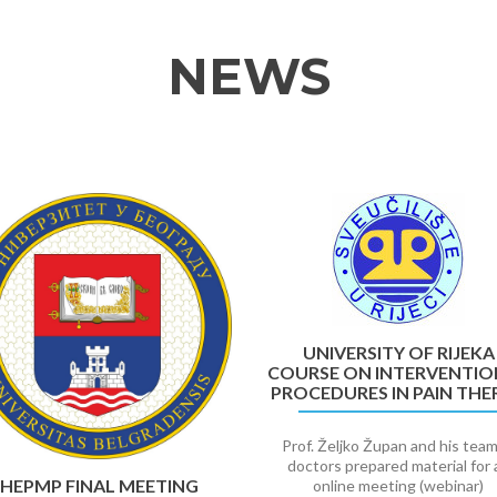
NEWS
UNIVERSITY OF RIJEKA
COURSE ON INTERVENTIO
PROCEDURES IN PAIN THE
Prof. Željko Župan and his team
doctors prepared material for 
HEPMP FINAL MEETING
online meeting (webinar)