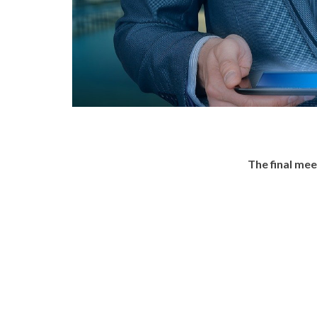
The final me