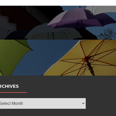
bola
RCHIVES
chives