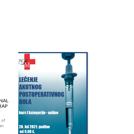
Next
NAL
RAP
 of
an