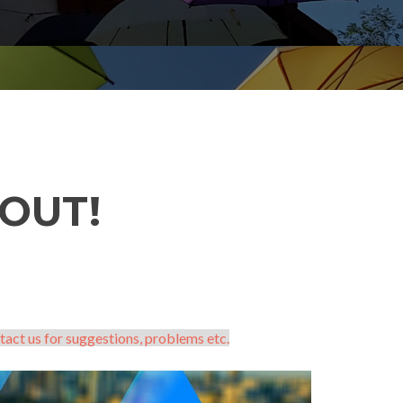
OUT!
tact us for suggestions, problems etc.