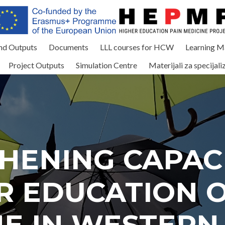
and Outputs
Documents
LLL courses for HCW
Learning Ma
Project Outputs
Simulation Centre
Materijali za specijali
HENING CAPACI
R EDUCATION O
NE IN WESTERN