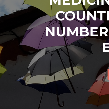
COUNTR
NUMBER: 