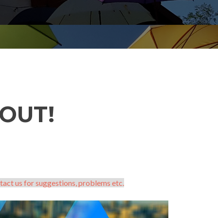
OUT!
tact us for suggestions, problems etc.