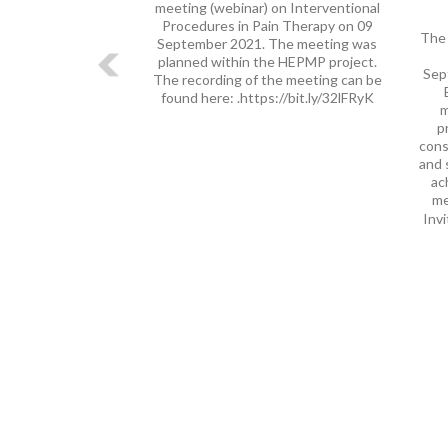
meeting (webinar) on Interventional
Procedures in Pain Therapy on 09
The 
September 2021. The meeting was
planned within the HEPMP project.
Sep
The recording of the meeting can be
found here: .https://bit.ly/32lFRyK
m
p
cons
and 
ac
me
Invi