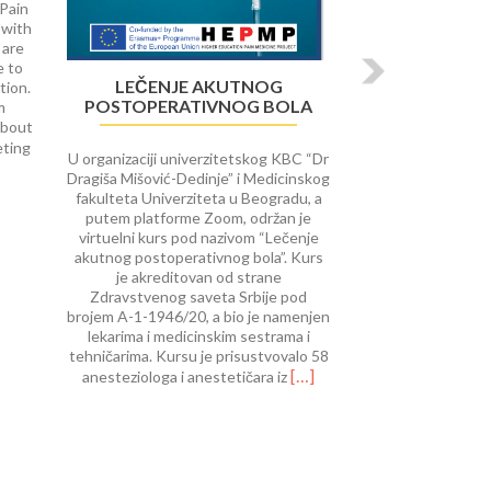
 Pain
 with
 are
e to
LEČENJE AKUTNOG
tion.
POSTOPERATIVNOG BOLA
m
about
Read
eting
U organizaciji univerzitetskog KBC “Dr
more
Dragiša Mišović-Dedinje” i Medicinskog
about
fakulteta Univerziteta u Beogradu, a
University
putem platforme Zoom, održan je
of
virtuelni kurs pod nazivom “Lečenje
Rijeka
akutnog postoperativnog bola”. Kurs
course
je akreditovan od strane
on Interventional
Zdravstvenog saveta Srbije pod
Procedures
brojem A-1-1946/20, a bio je namenjen
in
lekarima i medicinskim sestrama i
Pain
tehničarima. Kursu je prisustvovalo 58
Therap
Read
[…]
anesteziologa i anestetičara iz
more
about
Lečenje
akutnog
postoperativnog