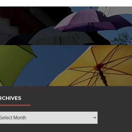
bola
RCHIVES
chives