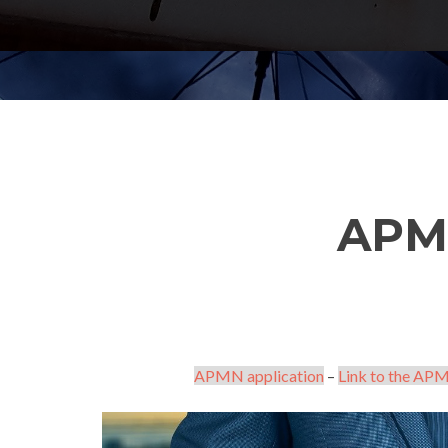
APM
APMN application
–
Link to the APM