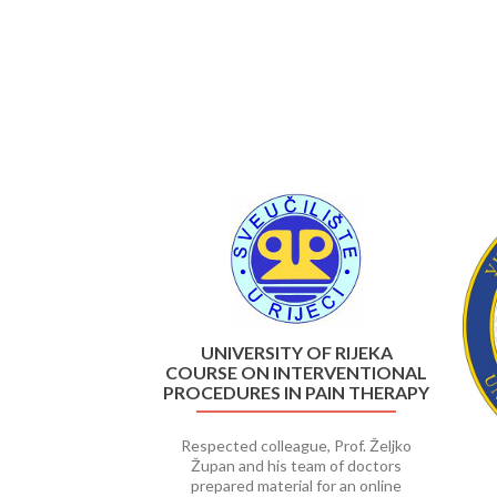
Previous
UNIVERSITY OF RIJEKA
COURSE ON INTERVENTIONAL
PROCEDURES IN PAIN THERAPY
Respected colleague, Prof. Željko
Župan and his team of doctors
prepared material for an online