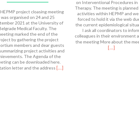
on Interventional Procedures in
Therapy. The meeting is planned
HEPMP project cloasing meeting
activities within HEPMP and we
was organised on 24 and 25
forced to hold it via the web du
tember 2021 at the University of
the current epidemiological situa
Belgrade Medical Faculty. The
I ask all coordinators to infor
eeting marked the end of the
colleagues in their environment 
roject by gathering the project
the meeting More about the me
ortium members and dear guests
[…]
summarizing project activities and
hievements. The Agenda of the
eting can be downloaded here.
Read
[…]
tation letter and the address
more
about
HEPMP
Final
Meeting