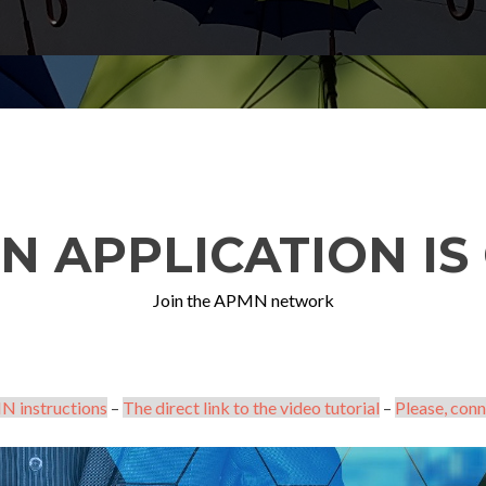
N APPLICATION IS 
Join the APMN network
N instructions
–
The direct link to the video tutorial
–
Please, conn