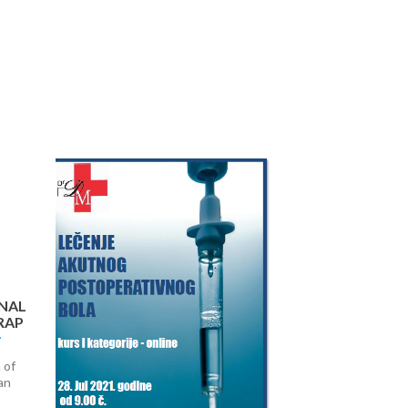
Next
NAL
RAP
 of
an