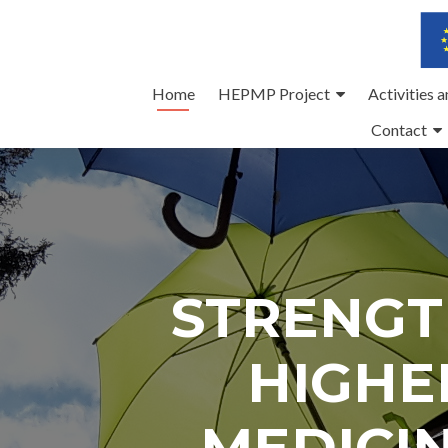
Skip
Home
HEPMP Project
Activities 
to
Contact
content
STRENGT
HIGHE
MEDICI