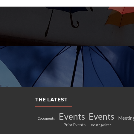
THE LATEST
Events
Events
Meetin
Documents
Prior Events
Uncategorized