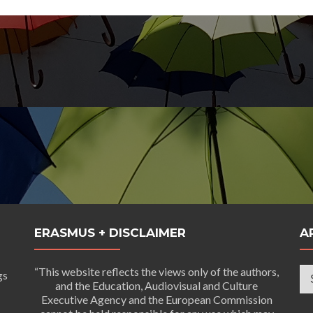
ERASMUS + DISCLAIMER
A
Ar
“This website reflects the views only of the authors,
gs
and the Education, Audiovisual and Culture
Executive Agency and the European Commission