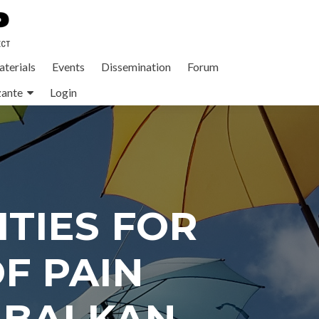
terials
Events
Dissemination
Forum
zante
Login
TIES FOR
F PAIN
 BALKAN