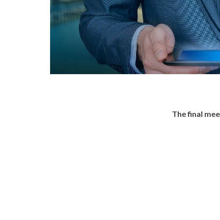
The final me