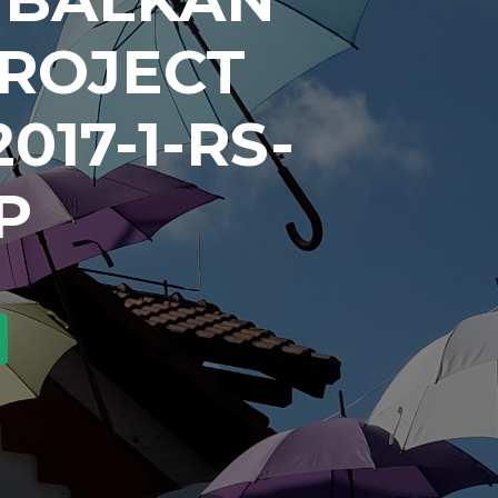
PROJECT
017-1-RS-
P