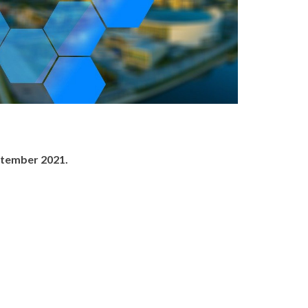
ptember 2021.