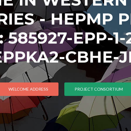
IES - HEPMP 
585927-EPP-1-2
EPPKA2-CBHE-J
WELCOME ADDRESS
PROJECT CONSORTIUM