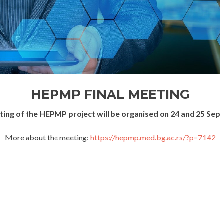
HEPMP FINAL MEETING
eting of the HEPMP project will be organised on 24 and 25 Se
More about the meeting:
https://hepmp.med.bg.ac.rs/?p=7142