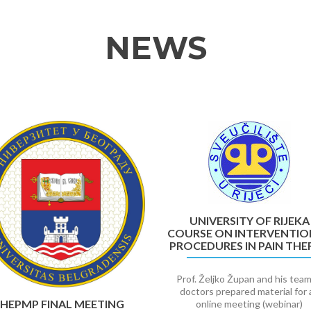
NEWS
UNIVERSITY OF RIJEKA
COURSE ON INTERVENTIO
PROCEDURES IN PAIN THE
Prof. Željko Župan and his team
doctors prepared material for 
HEPMP FINAL MEETING
online meeting (webinar)