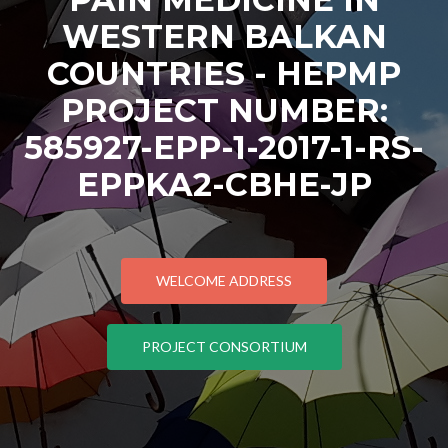
WESTERN BALKAN
COUNTRIES - HEPMP
PROJECT NUMBER:
585927-EPP-1-2017-1-RS-
EPPKA2-CBHE-JP
WELCOME ADDRESS
PROJECT CONSORTIUM