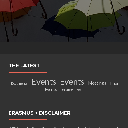
THE LATEST
Events
Events
Meetings
Prior
Documents
Events
Uncategorized
ERASMUS + DISCLAIMER