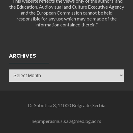
“This website reflects the views only of the authors, and
the Education, Audiovisual and Culture Executive Agency
and the European Commission cannot be held
responsible for any use which may be made of the
information contained therein.”
ARCHIVES
Archives
Dr Subotica 8, 11000 Belgrade, Serbia
hepmperasmus.ka2@med.bg.ac.rs