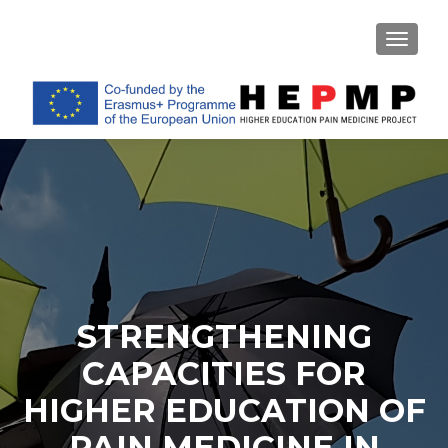
TOGGL
STRENGTHENING
CAPACITIES FOR
HIGHER EDUCATION OF
PAIN MEDICINE IN