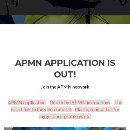
APMN APPLICATION IS
OUT!
Join the APMN network
APMN application
–
Link to the APMN instructions
–
The
direct link to the video tutorial
–
Please, conntact us for
suggestions, problems etc.