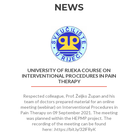
NEWS
Previous
Ne
UNIVERSITY OF RIJEKA COURSE ON
INTERVENTIONAL PROCEDURES IN PAIN
THERAPY
Respected colleague, Prof. Željko Župan and his
team of doctors prepared material for an online
meeting (webinar) on Interventional Procedures in
Pain Therapy on 09 September 2021. The meeting
was planned within the HEPMP project. The
recording of the meeting can be found
here: .https://bit.ly/32lFRyK