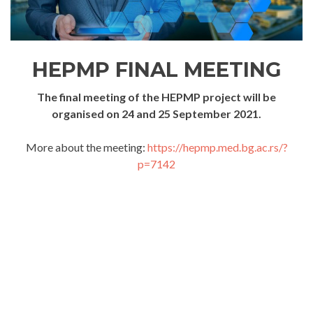
HEPMP FINAL MEETING
The final meeting of the HEPMP project will be
organised on 24 and 25 September 2021.
More about the meeting:
https://hepmp.med.bg.ac.rs/?
p=7142