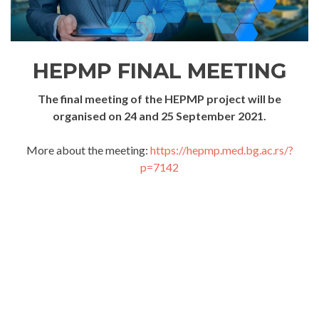
HEPMP FINAL MEETING
The final meeting of the HEPMP project will be
organised on 24 and 25 September 2021.
More about the meeting:
https://hepmp.med.bg.ac.rs/?
p=7142