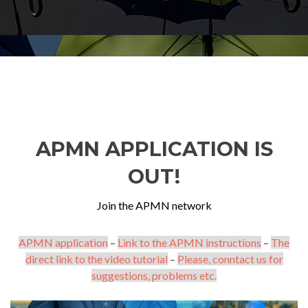
APMN APPLICATION IS
OUT!
Join the APMN network
APMN application
–
Link to the APMN instructions
–
The
direct link to the video tutorial
–
Please, conntact us for
suggestions, problems etc.