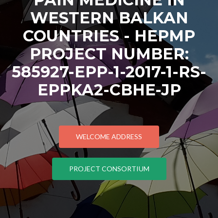
WESTERN BALKAN
COUNTRIES - HEPMP
PROJECT NUMBER:
585927-EPP-1-2017-1-RS-
EPPKA2-CBHE-JP
WELCOME ADDRESS
PROJECT CONSORTIUM