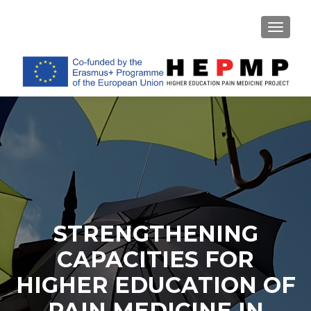
TOGGL
STRENGTHENING
CAPACITIES FOR
HIGHER EDUCATION OF
PAIN MEDICINE IN