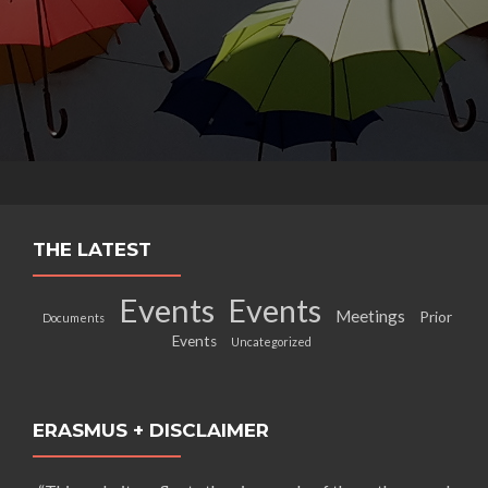
THE LATEST
Events
Events
Meetings
Prior
Documents
Events
Uncategorized
ERASMUS + DISCLAIMER