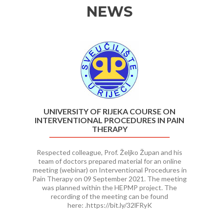
NEWS
Previous
Ne
UNIVERSITY OF RIJEKA COURSE ON
INTERVENTIONAL PROCEDURES IN PAIN
THERAPY
Respected colleague, Prof. Željko Župan and his
team of doctors prepared material for an online
meeting (webinar) on Interventional Procedures in
Pain Therapy on 09 September 2021. The meeting
was planned within the HEPMP project. The
recording of the meeting can be found
here: .https://bit.ly/32lFRyK