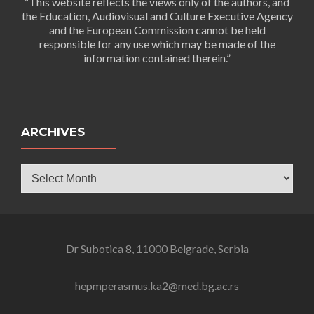
“This website reflects the views only of the authors, and
the Education, Audiovisual and Culture Executive Agency
and the European Commission cannot be held
responsible for any use which may be made of the
information contained therein.”
ARCHIVES
Archives
Dr Subotica 8, 11000 Belgrade, Serbia
hepmperasmus.ka2@med.bg.ac.rs