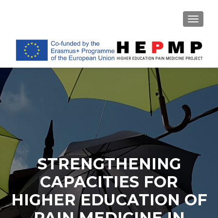
TOGGL
STRENGTHENING
CAPACITIES FOR
HIGHER EDUCATION OF
PAIN MEDICINE IN