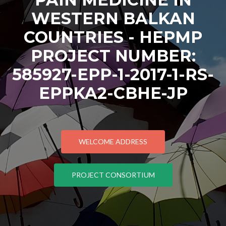
WESTERN BALKAN
COUNTRIES - HEPMP
PROJECT NUMBER:
585927-EPP-1-2017-1-RS-
EPPKA2-CBHE-JP
WELCOME ADDRESS
PROJECT CONSORTIUM