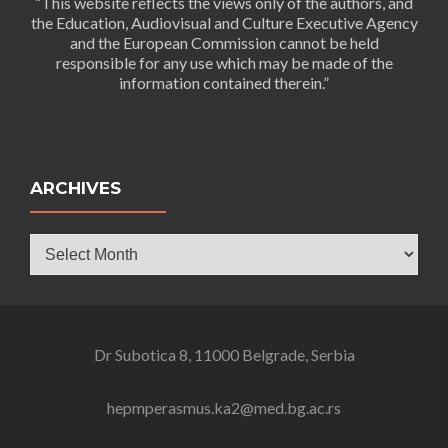
“This website reflects the views only of the authors, and
the Education, Audiovisual and Culture Executive Agency
and the European Commission cannot be held
responsible for any use which may be made of the
information contained therein.”
ARCHIVES
Archives
Dr Subotica 8, 11000 Belgrade, Serbia
hepmperasmus.ka2@med.bg.ac.rs