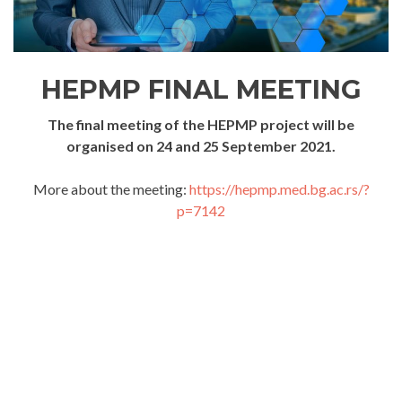
HEPMP FINAL MEETING
The final meeting of the HEPMP project will be
organised on 24 and 25 September 2021.
More about the meeting:
https://hepmp.med.bg.ac.rs/?
p=7142