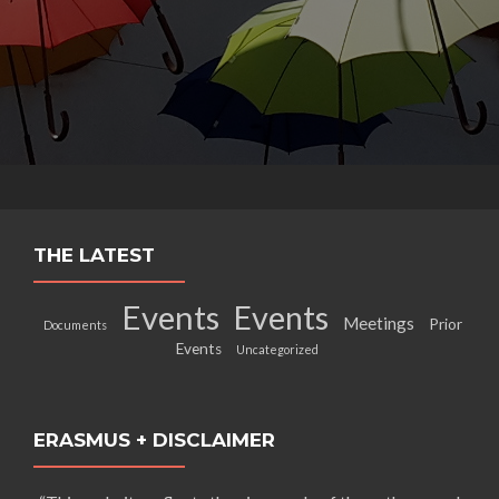
THE LATEST
Events
Events
Meetings
Prior
Documents
Events
Uncategorized
ERASMUS + DISCLAIMER