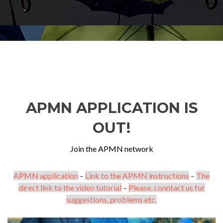
APMN APPLICATION IS
OUT!
Join the APMN network
APMN application
–
Link to the APMN instructions
–
The
direct link to the video tutorial
–
Please, conntact us for
suggestions, problems etc.