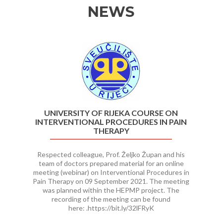
NEWS
Previous
Ne
UNIVERSITY OF RIJEKA COURSE ON
INTERVENTIONAL PROCEDURES IN PAIN
THERAPY
Respected colleague, Prof. Željko Župan and his
team of doctors prepared material for an online
meeting (webinar) on Interventional Procedures in
Pain Therapy on 09 September 2021. The meeting
was planned within the HEPMP project. The
recording of the meeting can be found
here: .https://bit.ly/32lFRyK