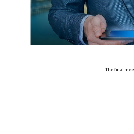
The final me