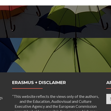
ERASMUS + DISCLAIMER
A
Ar
“This website reflects the views only of the authors,
gs
and the Education, Audiovisual and Culture
Executive Agency and the European Commission