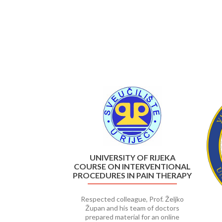
Previous
UNIVERSITY OF RIJEKA
COURSE ON INTERVENTIONAL
PROCEDURES IN PAIN THERAPY
Respected colleague, Prof. Željko
Župan and his team of doctors
prepared material for an online