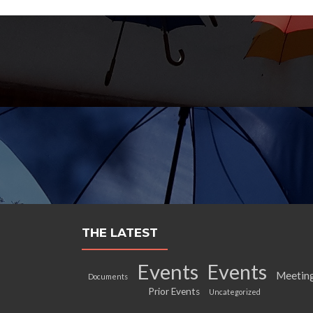
THE LATEST
Events
Events
Meetin
Documents
Prior Events
Uncategorized