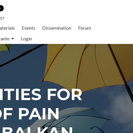
terials
Events
Dissemination
Forum
zante
Login
TIES FOR
F PAIN
 BALKAN