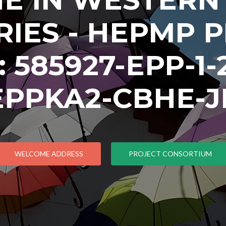
IES - HEPMP 
585927-EPP-1-2
EPPKA2-CBHE-J
WELCOME ADDRESS
PROJECT CONSORTIUM