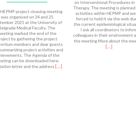
on Interventional Procedures in
Therapy. The meeting is planned
HEPMP project cloasing meeting
activities within HEPMP and we
was organised on 24 and 25
forced to hold it via the web du
tember 2021 at the University of
the current epidemiological situa
Belgrade Medical Faculty. The
I ask all coordinators to infor
eeting marked the end of the
colleagues in their environment 
roject by gathering the project
the meeting More about the me
ortium members and dear guests
[…]
summarizing project activities and
hievements. The Agenda of the
eting can be downloaded here.
Read
[…]
tation letter and the address
more
about
HEPMP
Final
Meeting