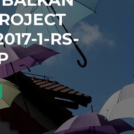
PROJECT
017-1-RS-
P