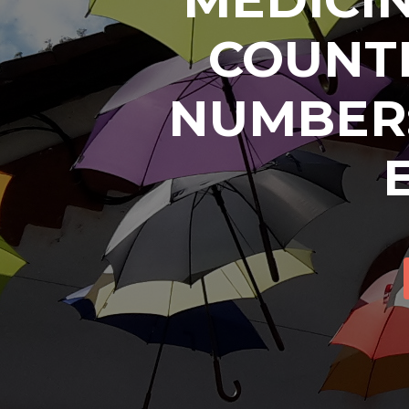
COUNTR
NUMBER: 