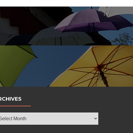
bola
RCHIVES
chives