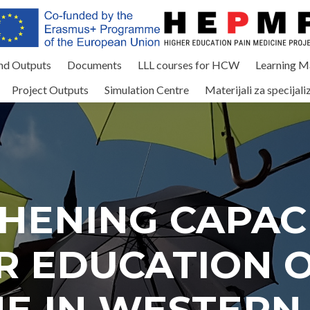
and Outputs
Documents
LLL courses for HCW
Learning Ma
Project Outputs
Simulation Centre
Materijali za specijali
HENING CAPACI
R EDUCATION O
NE IN WESTERN