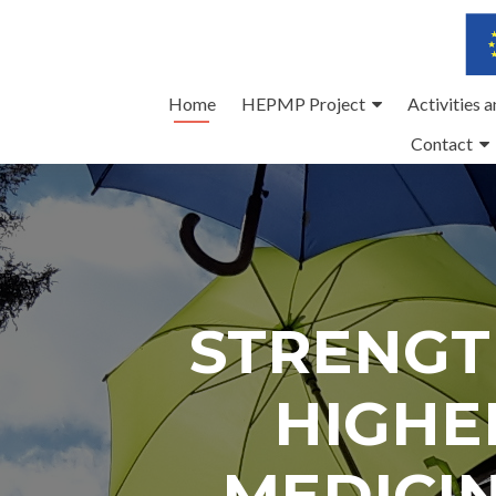
Skip
Home
HEPMP Project
Activities 
to
Contact
content
STRENGT
HIGHE
MEDICI