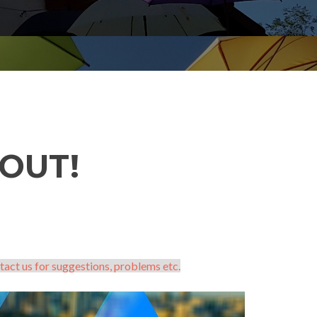
OUT!
tact us for suggestions, problems etc.