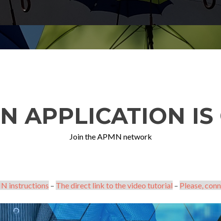
N APPLICATION IS 
Join the APMN network
N instructions
–
The direct link to the video tutorial
–
Please, conn