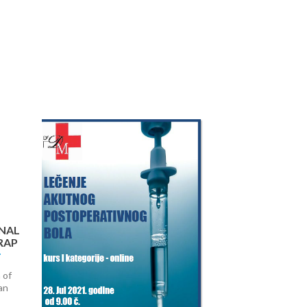
Next
NAL
RAP
 of
an