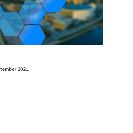
ptember 2021.