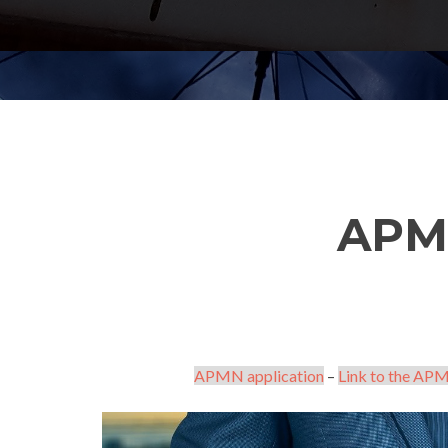
APM
APMN application
–
Link to the APM