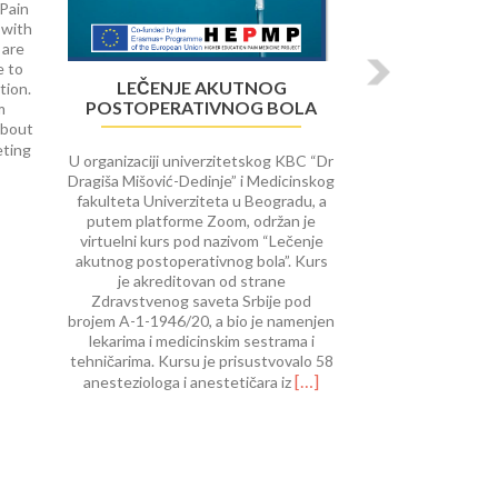
 Pain
 with
 are
e to
LEČENJE AKUTNOG
tion.
POSTOPERATIVNOG BOLA
m
about
Read
eting
U organizaciji univerzitetskog KBC “Dr
more
Dragiša Mišović-Dedinje” i Medicinskog
about
fakulteta Univerziteta u Beogradu, a
University
putem platforme Zoom, održan je
of
virtuelni kurs pod nazivom “Lečenje
Rijeka
akutnog postoperativnog bola”. Kurs
course
je akreditovan od strane
on Interventional
Zdravstvenog saveta Srbije pod
Procedures
brojem A-1-1946/20, a bio je namenjen
in
lekarima i medicinskim sestrama i
Pain
tehničarima. Kursu je prisustvovalo 58
Therap
Read
[…]
anesteziologa i anestetičara iz
more
about
Lečenje
akutnog
postoperativnog