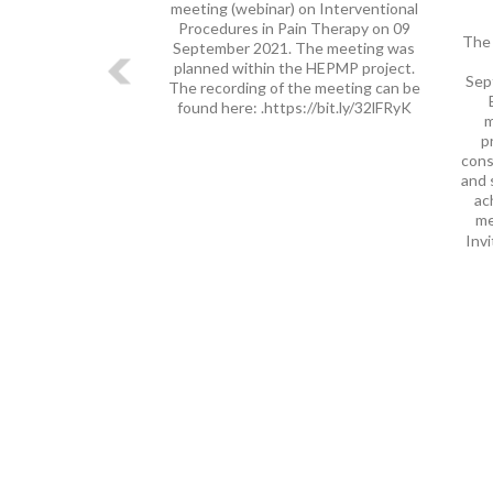
meeting (webinar) on Interventional
Procedures in Pain Therapy on 09
The 
September 2021. The meeting was
planned within the HEPMP project.
Sep
The recording of the meeting can be
found here: .https://bit.ly/32lFRyK
m
p
cons
and 
ac
me
Invi