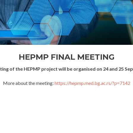
HEPMP FINAL MEETING
eting of the HEPMP project will be organised on 24 and 25 Se
More about the meeting:
https://hepmp.med.bg.ac.rs/?p=7142