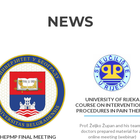
NEWS
UNIVERSITY OF RIJEKA
COURSE ON INTERVENTIO
PROCEDURES IN PAIN THE
Prof. Željko Župan and his team
doctors prepared material for 
HEPMP FINAL MEETING
online meeting (webinar)