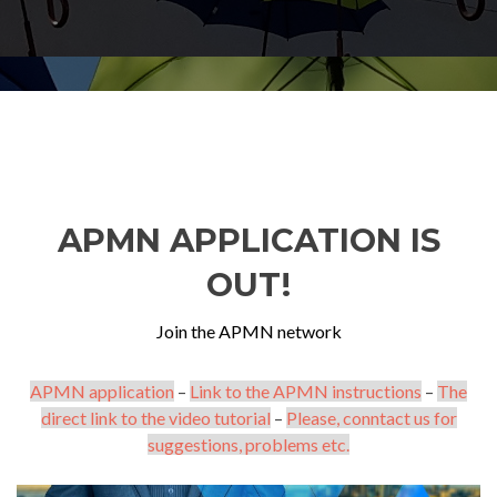
APMN APPLICATION IS
OUT!
Join the APMN network
APMN application
–
Link to the APMN instructions
–
The
direct link to the video tutorial
–
Please, conntact us for
suggestions, problems etc.