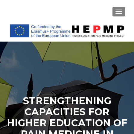
TOGGL
STRENGTHENING
CAPACITIES FOR
HIGHER EDUCATION OF
PAIN MEDICINE IN