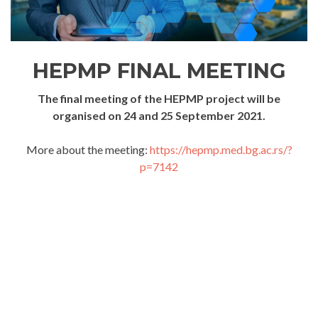
HEPMP FINAL MEETING
The final meeting of the HEPMP project will be
organised on 24 and 25 September 2021.
More about the meeting:
https://hepmp.med.bg.ac.rs/?
p=7142