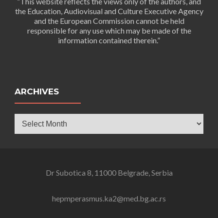
“This website reflects the views only of the authors, and
the Education, Audiovisual and Culture Executive Agency
and the European Commission cannot be held
responsible for any use which may be made of the
information contained therein.”
ARCHIVES
Archives
Dr Subotica 8, 11000 Belgrade, Serbia
hepmperasmus.ka2@med.bg.ac.rs