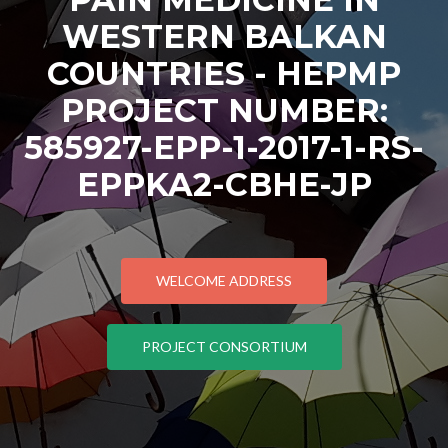
WESTERN BALKAN
COUNTRIES - HEPMP
PROJECT NUMBER:
585927-EPP-1-2017-1-RS-
EPPKA2-CBHE-JP
WELCOME ADDRESS
PROJECT CONSORTIUM