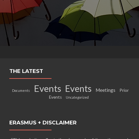
THE LATEST
Events
Events
Meetings
Prior
Documents
Events
Uncategorized
ERASMUS + DISCLAIMER