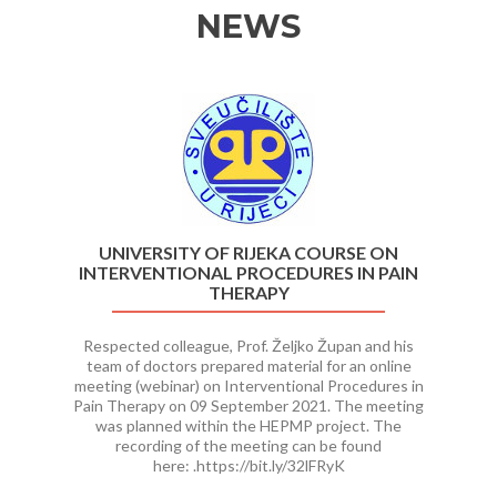
NEWS
Previous
Ne
UNIVERSITY OF RIJEKA COURSE ON
INTERVENTIONAL PROCEDURES IN PAIN
THERAPY
Respected colleague, Prof. Željko Župan and his
team of doctors prepared material for an online
meeting (webinar) on Interventional Procedures in
Pain Therapy on 09 September 2021. The meeting
was planned within the HEPMP project. The
recording of the meeting can be found
here: .https://bit.ly/32lFRyK