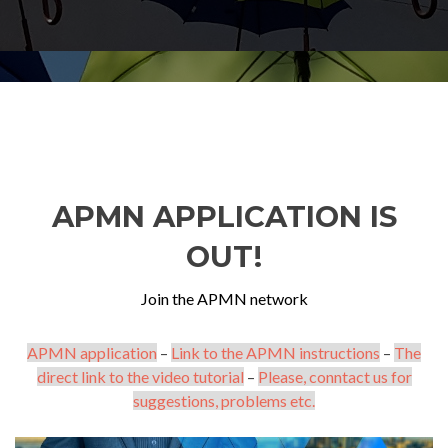
APMN APPLICATION IS
OUT!
Join the APMN network
APMN application
–
Link to the APMN instructions
–
The
direct link to the video tutorial
–
Please, conntact us for
suggestions, problems etc.