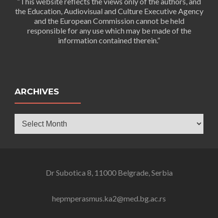
“This website reflects the views only of the authors, and
the Education, Audiovisual and Culture Executive Agency
and the European Commission cannot be held
responsible for any use which may be made of the
information contained therein.”
ARCHIVES
Archives
Dr Subotica 8, 11000 Belgrade, Serbia
hepmperasmus.ka2@med.bg.ac.rs