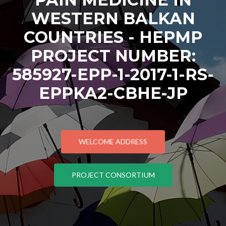
WESTERN BALKAN
COUNTRIES - HEPMP
PROJECT NUMBER:
585927-EPP-1-2017-1-RS-
EPPKA2-CBHE-JP
WELCOME ADDRESS
PROJECT CONSORTIUM