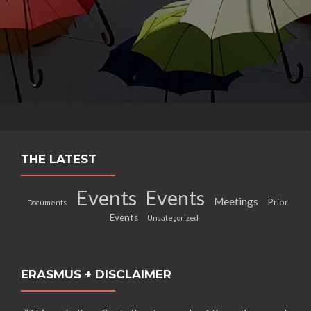
THE LATEST
Events
Events
Meetings
Prior
Documents
Events
Uncategorized
ERASMUS + DISCLAIMER