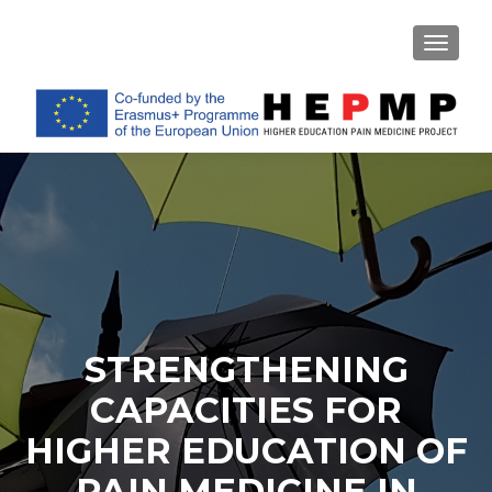
TOGGL
STRENGTHENING
CAPACITIES FOR
HIGHER EDUCATION OF
PAIN MEDICINE IN