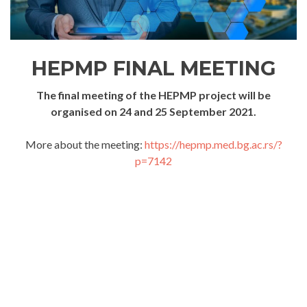
HEPMP FINAL MEETING
The final meeting of the HEPMP project will be
organised on 24 and 25 September 2021.
More about the meeting:
https://hepmp.med.bg.ac.rs/?
p=7142