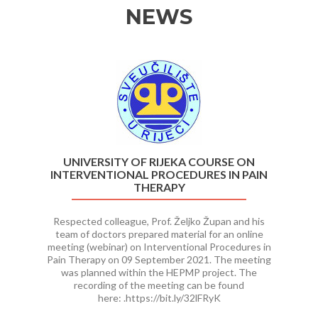
NEWS
Previous
Ne
UNIVERSITY OF RIJEKA COURSE ON
INTERVENTIONAL PROCEDURES IN PAIN
THERAPY
Respected colleague, Prof. Željko Župan and his
team of doctors prepared material for an online
meeting (webinar) on Interventional Procedures in
Pain Therapy on 09 September 2021. The meeting
was planned within the HEPMP project. The
recording of the meeting can be found
here: .https://bit.ly/32lFRyK