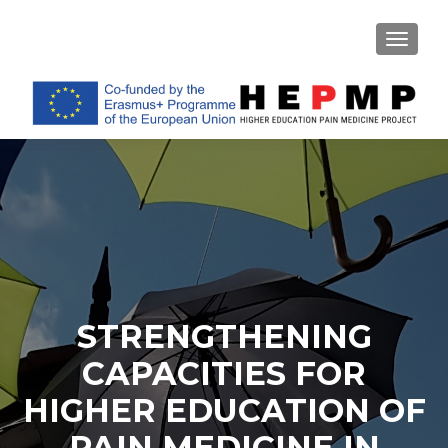
TOGGL
STRENGTHENING
CAPACITIES FOR
HIGHER EDUCATION OF
PAIN MEDICINE IN