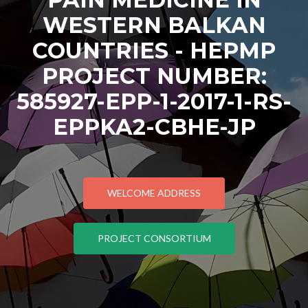
WESTERN BALKAN
COUNTRIES - HEPMP
PROJECT NUMBER:
585927-EPP-1-2017-1-RS-
EPPKA2-CBHE-JP
WELCOME ADDRESS
PROJECT CONSORTIUM