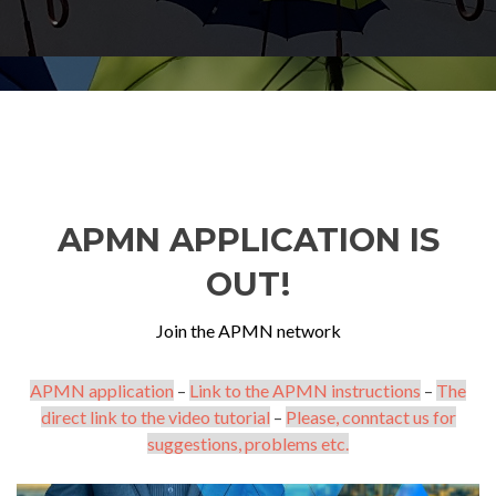
APMN APPLICATION IS
OUT!
Join the APMN network
APMN application
–
Link to the APMN instructions
–
The
direct link to the video tutorial
–
Please, conntact us for
suggestions, problems etc.