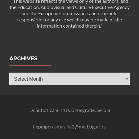
“This website reflects the views only of the authors, and
the Education, Audiovisual and Culture Executive Agency
and the European Commission cannot be held
responsible for any use which may be made of the
information contained therein.”
ARCHIVES
Archives
Dr Subotica 8, 11000 Belgrade, Serbia
hepmperasmus.ka2@med.bg.ac.rs