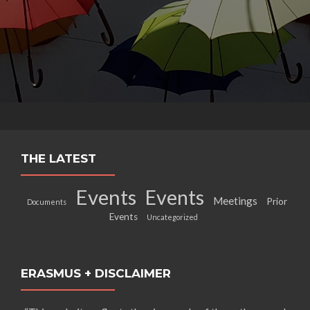
THE LATEST
Events
Events
Meetings
Prior
Documents
Events
Uncategorized
ERASMUS + DISCLAIMER