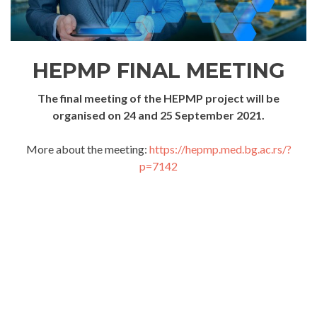
HEPMP FINAL MEETING
The final meeting of the HEPMP project will be
organised on 24 and 25 September 2021.
More about the meeting:
https://hepmp.med.bg.ac.rs/?
p=7142