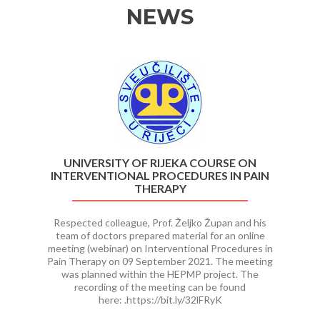
NEWS
Previous
Ne
UNIVERSITY OF RIJEKA COURSE ON
INTERVENTIONAL PROCEDURES IN PAIN
THERAPY
Respected colleague, Prof. Željko Župan and his
team of doctors prepared material for an online
meeting (webinar) on Interventional Procedures in
Pain Therapy on 09 September 2021. The meeting
was planned within the HEPMP project. The
recording of the meeting can be found
here: .https://bit.ly/32lFRyK