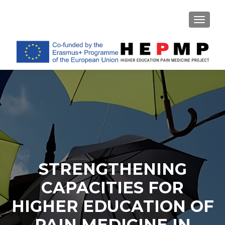
TOGGL
STRENGTHENING
CAPACITIES FOR
HIGHER EDUCATION OF
PAIN MEDICINE IN