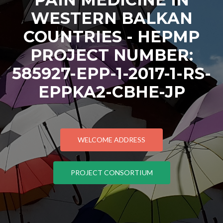
WESTERN BALKAN
COUNTRIES - HEPMP
PROJECT NUMBER:
585927-EPP-1-2017-1-RS-
EPPKA2-CBHE-JP
WELCOME ADDRESS
PROJECT CONSORTIUM