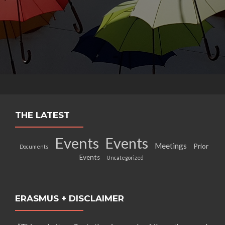
THE LATEST
Events
Events
Meetings
Prior
Documents
Events
Uncategorized
ERASMUS + DISCLAIMER