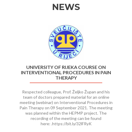
NEWS
Previous
Ne
UNIVERSITY OF RIJEKA COURSE ON
INTERVENTIONAL PROCEDURES IN PAIN
THERAPY
Respected colleague, Prof. Željko Župan and his
team of doctors prepared material for an online
meeting (webinar) on Interventional Procedures in
Pain Therapy on 09 September 2021. The meeting
was planned within the HEPMP project. The
recording of the meeting can be found
here: .https://bit.ly/32lFRyK