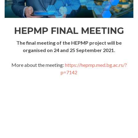
HEPMP FINAL MEETING
The final meeting of the HEPMP project will be
organised on 24 and 25 September 2021.
More about the meeting:
https://hepmp.med.bg.ac.rs/?
p=7142