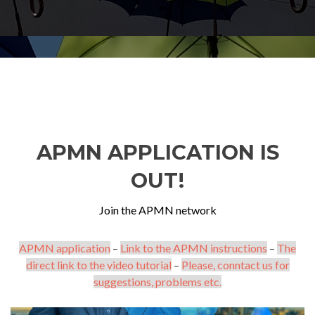
APMN APPLICATION IS
OUT!
Join the APMN network
APMN application
–
Link to the APMN instructions
–
The
direct link to the video tutorial
–
Please, conntact us for
suggestions, problems etc.