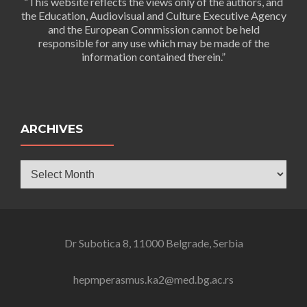
“This website reflects the views only of the authors, and
the Education, Audiovisual and Culture Executive Agency
and the European Commission cannot be held
responsible for any use which may be made of the
information contained therein.”
ARCHIVES
Archives
Dr Subotica 8, 11000 Belgrade, Serbia
hepmperasmus.ka2@med.bg.ac.rs