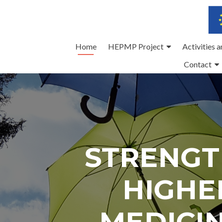
Skip
Home
HEPMP Project
Activities 
to
Contact
content
STRENGT
HIGHE
MEDICI