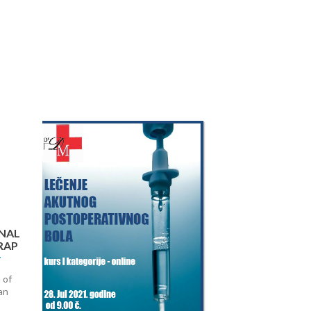
Next
NAL
RAP
 of
an