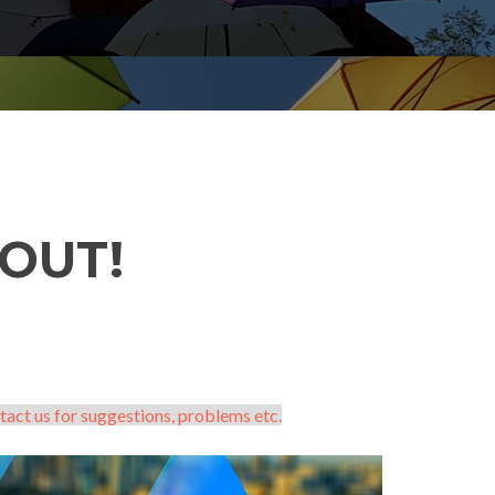
OUT!
tact us for suggestions, problems etc.