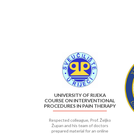
Previous
UNIVERSITY OF RIJEKA
COURSE ON INTERVENTIONAL
PROCEDURES IN PAIN THERAPY
Respected colleague, Prof. Željko
Župan and his team of doctors
prepared material for an online