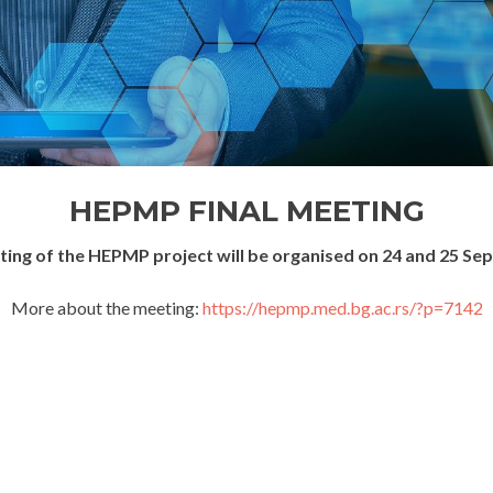
HEPMP FINAL MEETING
eting of the HEPMP project will be organised on 24 and 25 Se
More about the meeting:
https://hepmp.med.bg.ac.rs/?p=7142