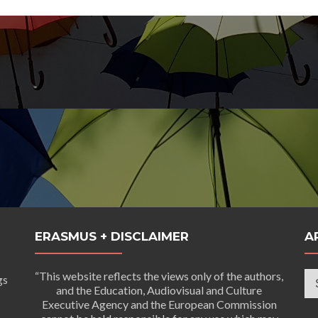
ERASMUS + DISCLAIMER
A
Ar
“This website reflects the views only of the authors,
gs
and the Education, Audiovisual and Culture
Executive Agency and the European Commission