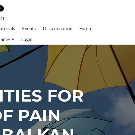
terials
Events
Dissemination
Forum
zante
Login
TIES FOR
F PAIN
 BALKAN