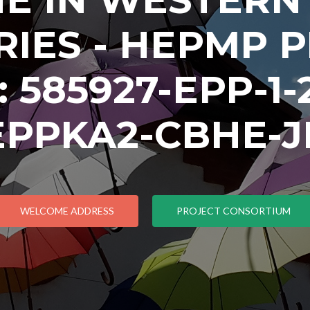
IES - HEPMP 
585927-EPP-1-2
EPPKA2-CBHE-J
WELCOME ADDRESS
PROJECT CONSORTIUM