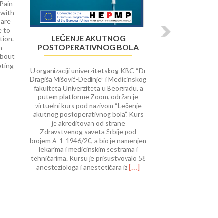
 Pain
 with
 are
e to
LEČENJE AKUTNOG
tion.
POSTOPERATIVNOG BOLA
m
about
Read
eting
U organizaciji univerzitetskog KBC “Dr
more
Dragiša Mišović-Dedinje” i Medicinskog
about
fakulteta Univerziteta u Beogradu, a
University
putem platforme Zoom, održan je
of
virtuelni kurs pod nazivom “Lečenje
Rijeka
akutnog postoperativnog bola”. Kurs
course
je akreditovan od strane
on Interventional
Zdravstvenog saveta Srbije pod
Procedures
brojem A-1-1946/20, a bio je namenjen
in
lekarima i medicinskim sestrama i
Pain
tehničarima. Kursu je prisustvovalo 58
Therap
Read
[…]
anesteziologa i anestetičara iz
more
about
Lečenje
akutnog
postoperativnog