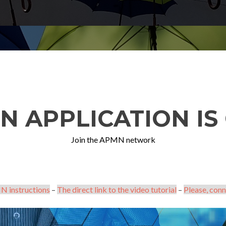
N APPLICATION IS 
Join the APMN network
N instructions
–
The direct link to the video tutorial
–
Please, conn