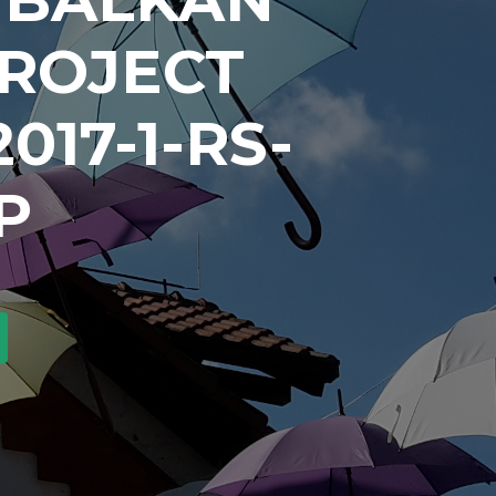
PROJECT
017-1-RS-
P