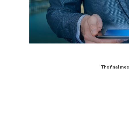
The final me