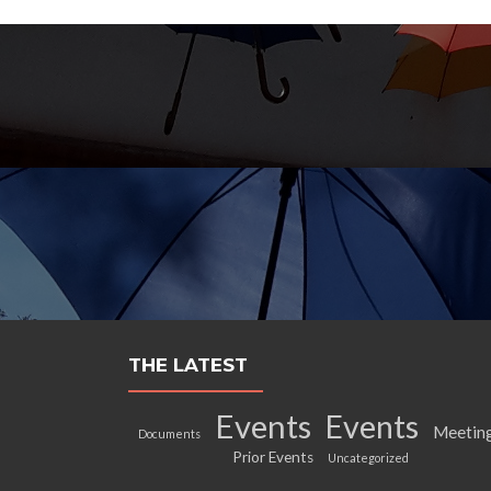
THE LATEST
Events
Events
Meetin
Documents
Prior Events
Uncategorized