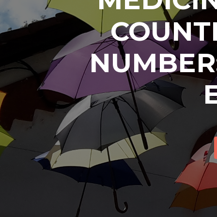
COUNTR
NUMBER: 