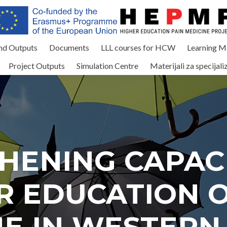
and Outputs
Documents
LLL courses for HCW
Learning Ma
Project Outputs
Simulation Centre
Materijali za specijali
HENING CAPACI
R EDUCATION O
NE IN WESTERN