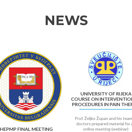
NEWS
UNIVERSITY OF RIJEKA
COURSE ON INTERVENTIO
PROCEDURES IN PAIN THE
Prof. Željko Župan and his team
doctors prepared material for 
HEPMP FINAL MEETING
online meeting (webinar)