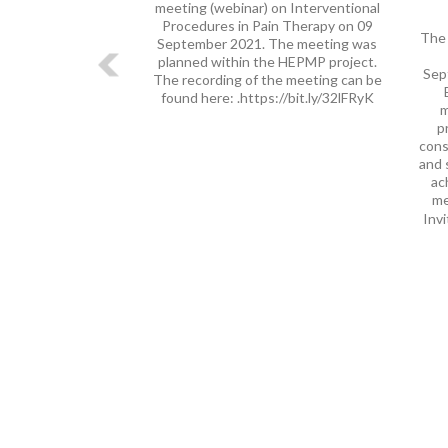
meeting (webinar) on Interventional
Procedures in Pain Therapy on 09
The 
September 2021. The meeting was
planned within the HEPMP project.
Sep
The recording of the meeting can be
found here: .https://bit.ly/32lFRyK
m
p
cons
and 
ac
me
Invi