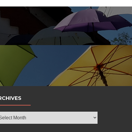
bola
RCHIVES
chives