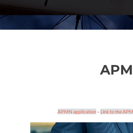
APM
APMN application
–
Link to the APM