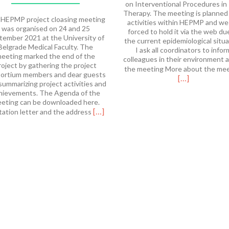
on Interventional Procedures in
Therapy. The meeting is planned
HEPMP project cloasing meeting
activities within HEPMP and we
was organised on 24 and 25
forced to hold it via the web du
tember 2021 at the University of
the current epidemiological situa
Belgrade Medical Faculty. The
I ask all coordinators to infor
eeting marked the end of the
colleagues in their environment 
roject by gathering the project
the meeting More about the me
ortium members and dear guests
[…]
summarizing project activities and
hievements. The Agenda of the
eting can be downloaded here.
Read
[…]
tation letter and the address
more
about
HEPMP
Final
Meeting