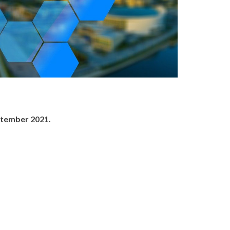
ptember 2021.