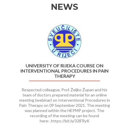
NEWS
Previous
Ne
UNIVERSITY OF RIJEKA COURSE ON
INTERVENTIONAL PROCEDURES IN PAIN
THERAPY
Respected colleague, Prof. Željko Župan and his
team of doctors prepared material for an online
meeting (webinar) on Interventional Procedures in
Pain Therapy on 09 September 2021. The meeting
was planned within the HEPMP project. The
recording of the meeting can be found
here: .https://bit.ly/32lFRyK