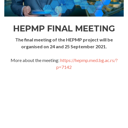
HEPMP FINAL MEETING
The final meeting of the HEPMP project will be
organised on 24 and 25 September 2021.
More about the meeting:
https://hepmp.med.bg.ac.rs/?
p=7142