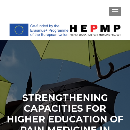
TOGGL
STRENGTHENING
CAPACITIES FOR
HIGHER EDUCATION OF
PAIN MEDICINE IN