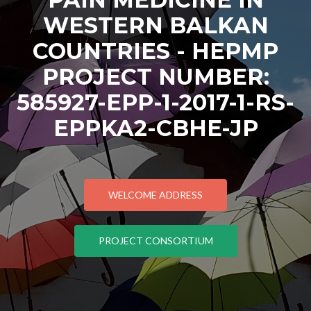
WESTERN BALKAN
COUNTRIES - HEPMP
PROJECT NUMBER:
585927-EPP-1-2017-1-RS-
EPPKA2-CBHE-JP
WELCOME ADDRESS
PROJECT CONSORTIUM