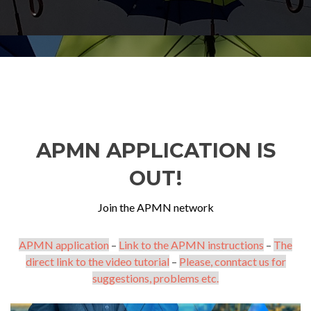
APMN APPLICATION IS
OUT!
Join the APMN network
APMN application
–
Link to the APMN instructions
–
The
direct link to the video tutorial
–
Please, conntact us for
suggestions, problems etc.