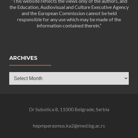
“This website reflects the views only of the authors, and
the Education, Audiovisual and Culture Executive Agency
and the European Commission cannot be held
responsible for any use which may be made of the
information contained therein.”
ARCHIVES
Archives
Dr Subotica 8, 11000 Belgrade, Serbia
hepmperasmus.ka2@med.bg.ac.rs