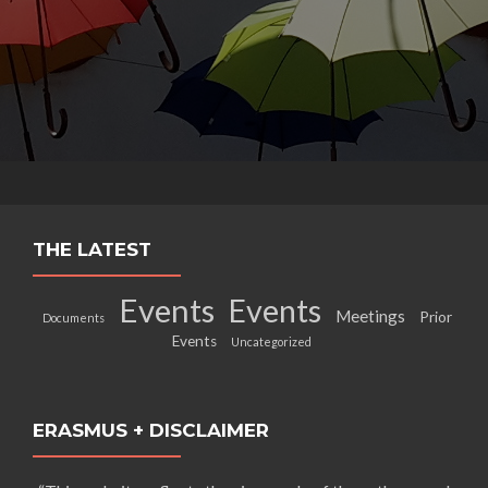
THE LATEST
Events
Events
Meetings
Prior
Documents
Events
Uncategorized
ERASMUS + DISCLAIMER