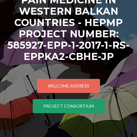
WESTERN BALKAN
COUNTRIES - HEPMP
PROJECT NUMBER:
585927-EPP-1-2017-1-RS-
EPPKA2-CBHE-JP
WELCOME ADDRESS
PROJECT CONSORTIUM