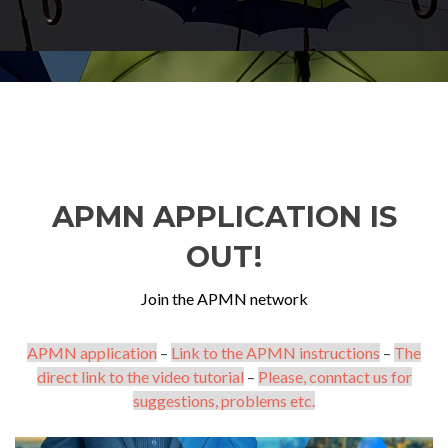
APMN APPLICATION IS
OUT!
Join the APMN network
APMN application
–
Link to the APMN instructions
–
The
direct link to the video tutorial
–
Please, conntact us for
suggestions, problems etc.