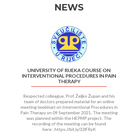
NEWS
Previous
Ne
UNIVERSITY OF RIJEKA COURSE ON
INTERVENTIONAL PROCEDURES IN PAIN
THERAPY
Respected colleague, Prof. Željko Župan and his
team of doctors prepared material for an online
meeting (webinar) on Interventional Procedures in
Pain Therapy on 09 September 2021. The meeting
was planned within the HEPMP project. The
recording of the meeting can be found
here: .https://bit.ly/32lFRyK