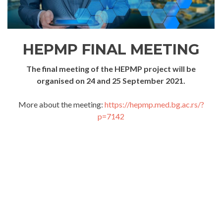
HEPMP FINAL MEETING
The final meeting of the HEPMP project will be
organised on 24 and 25 September 2021.
More about the meeting:
https://hepmp.med.bg.ac.rs/?
p=7142