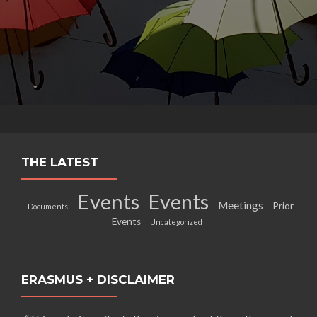
THE LATEST
Events
Events
Meetings
Prior
Documents
Events
Uncategorized
ERASMUS + DISCLAIMER