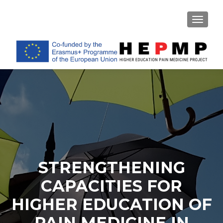
TOGGL
STRENGTHENING
CAPACITIES FOR
HIGHER EDUCATION OF
PAIN MEDICINE IN