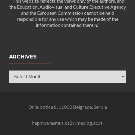
“This website reflects the views only of the authors, and
the Education, Audiovisual and Culture Executive Agency
and the European Commission cannot be held
responsible for any use which may be made of the
information contained therein.”
ARCHIVES
Archives
Dr Subotica 8, 11000 Belgrade, Serbia
hepmperasmus.ka2@med.bg.ac.rs