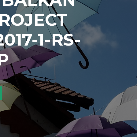
PROJECT
017-1-RS-
P