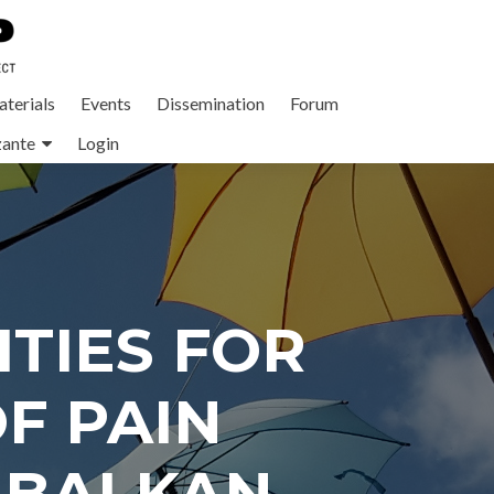
terials
Events
Dissemination
Forum
zante
Login
TIES FOR
F PAIN
 BALKAN