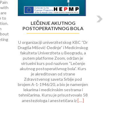
 Pain
 with
 are
e to
LEČENJE AKUTNOG
tion.
POSTOPERATIVNOG BOLA
m
about
Read
eting
U organizaciji univerzitetskog KBC “Dr
more
Dragiša Mišović-Dedinje” i Medicinskog
about
fakulteta Univerziteta u Beogradu, a
University
putem platforme Zoom, održan je
of
virtuelni kurs pod nazivom “Lečenje
Rijeka
akutnog postoperativnog bola”. Kurs
course
je akreditovan od strane
on Interventional
Zdravstvenog saveta Srbije pod
Procedures
brojem A-1-1946/20, a bio je namenjen
in
lekarima i medicinskim sestrama i
Pain
tehničarima. Kursu je prisustvovalo 58
Therap
Read
[…]
anesteziologa i anestetičara iz
more
about
Lečenje
akutnog
postoperativnog