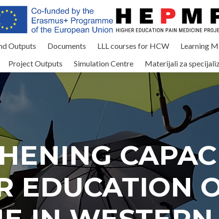
and Outputs
Documents
LLL courses for HCW
Learning Ma
Project Outputs
Simulation Centre
Materijali za specijali
HENING CAPACI
R EDUCATION O
NE IN WESTERN