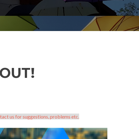
OUT!
tact us for suggestions, problems etc.