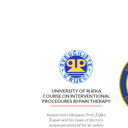
Previous
UNIVERSITY OF RIJEKA
COURSE ON INTERVENTIONAL
PROCEDURES IN PAIN THERAPY
Respected colleague, Prof. Željko
Župan and his team of doctors
prepared material for an online