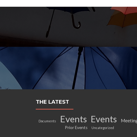
THE LATEST
Events
Events
Meetin
Documents
Prior Events
Uncategorized