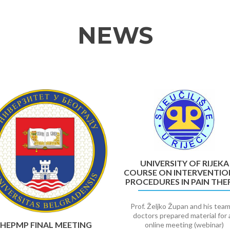
NEWS
UNIVERSITY OF RIJEKA
COURSE ON INTERVENTIO
PROCEDURES IN PAIN THE
Prof. Željko Župan and his team
doctors prepared material for 
HEPMP FINAL MEETING
online meeting (webinar)