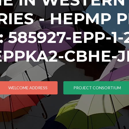
IES - HEPMP 
585927-EPP-1-2
EPPKA2-CBHE-J
WELCOME ADDRESS
PROJECT CONSORTIUM