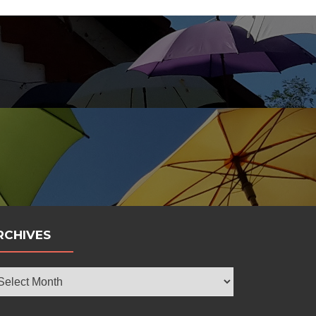
bola
RCHIVES
chives