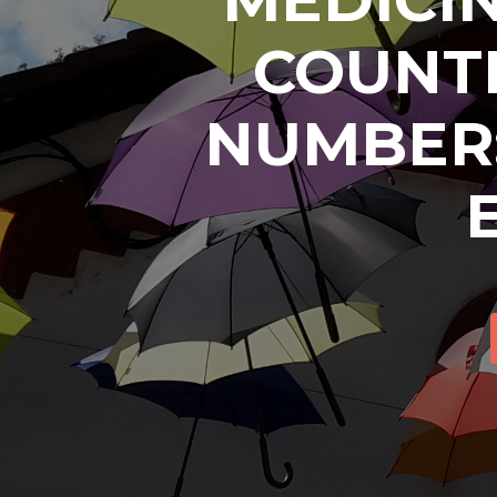
COUNTR
NUMBER: 