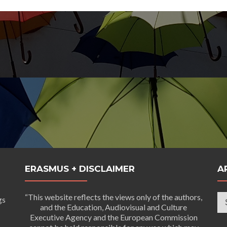
ERASMUS + DISCLAIMER
A
Ar
“This website reflects the views only of the authors,
gs
and the Education, Audiovisual and Culture
Executive Agency and the European Commission