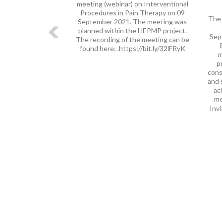
meeting (webinar) on Interventional
Procedures in Pain Therapy on 09
The 
September 2021. The meeting was
planned within the HEPMP project.
Sep
The recording of the meeting can be
found here: .https://bit.ly/32lFRyK
m
p
cons
and 
ac
me
Invi