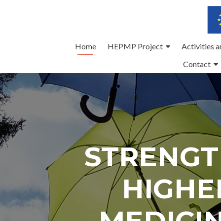
Skip
Home
HEPMP Project
Activities 
to
Contact
content
STRENGT
HIGHE
MEDICI