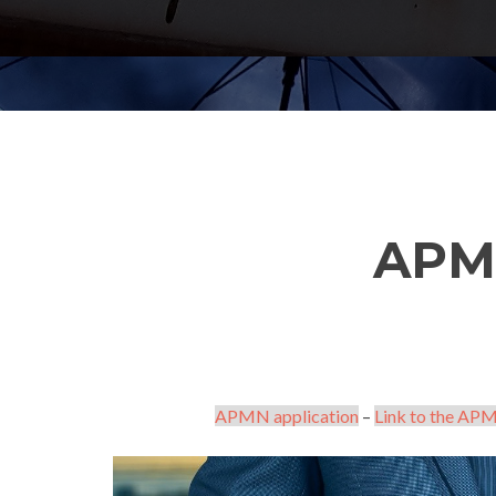
APM
APMN application
–
Link to the APM