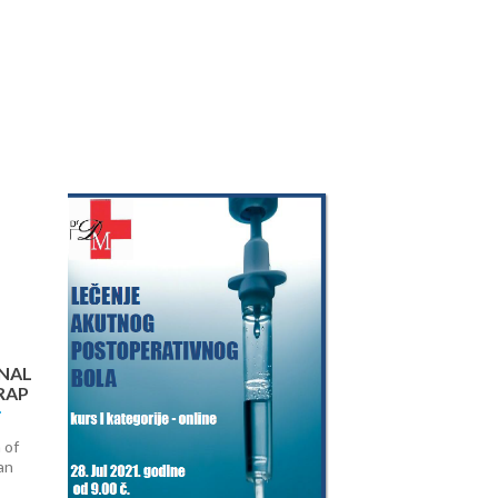
Next
NAL
RAP
 of
an