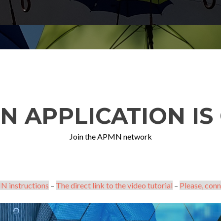
N APPLICATION IS 
Join the APMN network
N instructions
–
The direct link to the video tutorial
–
Please, conn