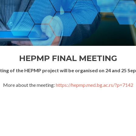
HEPMP FINAL MEETING
eting of the HEPMP project will be organised on 24 and 25 Se
More about the meeting:
https://hepmp.med.bg.ac.rs/?p=7142