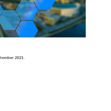
ptember 2021.