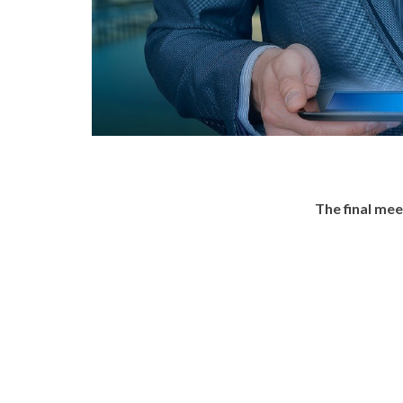
The final me