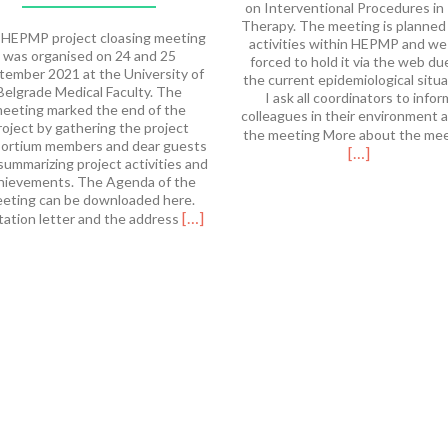
on Interventional Procedures in
Therapy. The meeting is planned
HEPMP project cloasing meeting
activities within HEPMP and we
was organised on 24 and 25
forced to hold it via the web du
tember 2021 at the University of
the current epidemiological situa
Belgrade Medical Faculty. The
I ask all coordinators to infor
eeting marked the end of the
colleagues in their environment 
roject by gathering the project
the meeting More about the me
ortium members and dear guests
[…]
summarizing project activities and
hievements. The Agenda of the
eting can be downloaded here.
Read
[…]
tation letter and the address
more
about
HEPMP
Final
Meeting