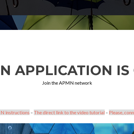
N APPLICATION IS 
Join the APMN network
N instructions
–
The direct link to the video tutorial
–
Please, conn