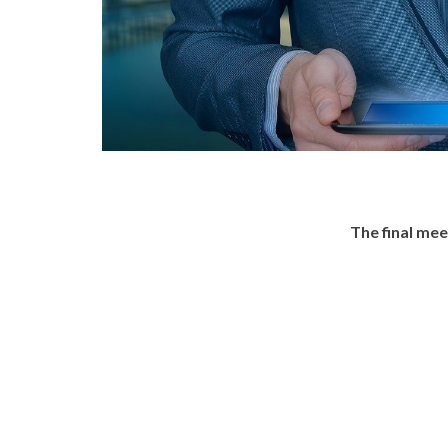
The final me