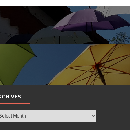
bola
RCHIVES
chives