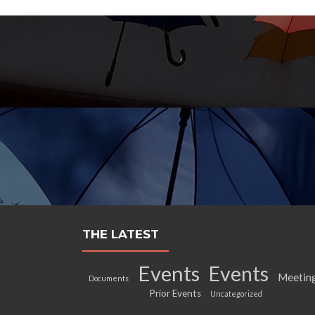
THE LATEST
Events
Events
Meetin
Documents
Prior Events
Uncategorized