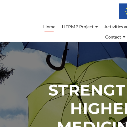
Skip
Home
HEPMP Project
Activities 
to
Contact
content
STRENGT
HIGHE
MEDICI