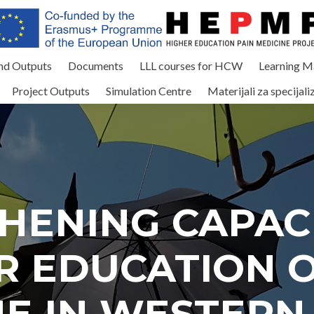
and Outputs
Documents
LLL courses for HCW
Learning Ma
Project Outputs
Simulation Centre
Materijali za specijali
HENING CAPACI
R EDUCATION O
NE IN WESTERN