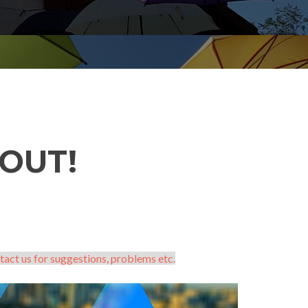
OUT!
tact us for suggestions, problems etc.