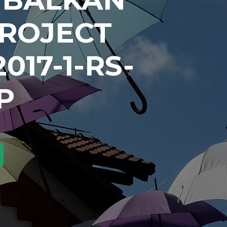
PROJECT
017-1-RS-
P