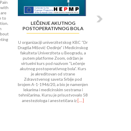
 Pain
 with
 are
e to
LEČENJE AKUTNOG
tion.
POSTOPERATIVNOG BOLA
m
about
Read
eting
U organizaciji univerzitetskog KBC “Dr
more
Dragiša Mišović-Dedinje” i Medicinskog
about
fakulteta Univerziteta u Beogradu, a
University
putem platforme Zoom, održan je
of
virtuelni kurs pod nazivom “Lečenje
Rijeka
akutnog postoperativnog bola”. Kurs
course
je akreditovan od strane
on Interventional
Zdravstvenog saveta Srbije pod
Procedures
brojem A-1-1946/20, a bio je namenjen
in
lekarima i medicinskim sestrama i
Pain
tehničarima. Kursu je prisustvovalo 58
Therap
Read
[…]
anesteziologa i anestetičara iz
more
about
Lečenje
akutnog
postoperativnog