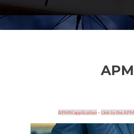
APM
APMN application
–
Link to the APM