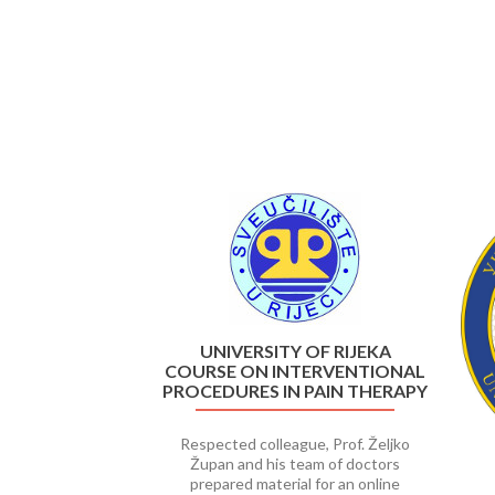
Previous
UNIVERSITY OF RIJEKA
COURSE ON INTERVENTIONAL
PROCEDURES IN PAIN THERAPY
Respected colleague, Prof. Željko
Župan and his team of doctors
prepared material for an online