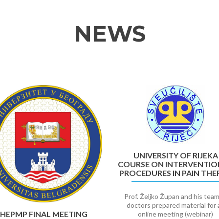
NEWS
UNIVERSITY OF RIJEKA
COURSE ON INTERVENTIO
PROCEDURES IN PAIN THE
Prof. Željko Župan and his team
doctors prepared material for 
HEPMP FINAL MEETING
online meeting (webinar)