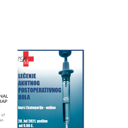
Next
NAL
RAP
 of
an