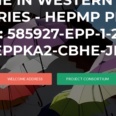
IES - HEPMP 
585927-EPP-1-2
EPPKA2-CBHE-J
WELCOME ADDRESS
PROJECT CONSORTIUM