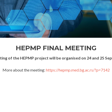
HEPMP FINAL MEETING
eting of the HEPMP project will be organised on 24 and 25 Se
More about the meeting:
https://hepmp.med.bg.ac.rs/?p=7142