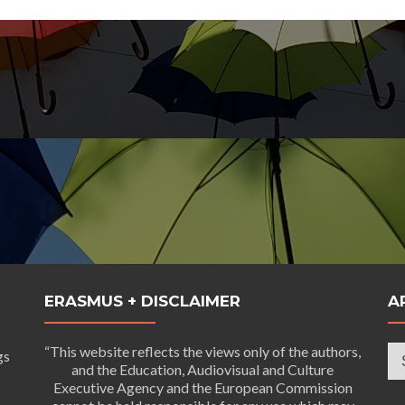
ERASMUS + DISCLAIMER
A
Ar
“This website reflects the views only of the authors,
gs
and the Education, Audiovisual and Culture
Executive Agency and the European Commission