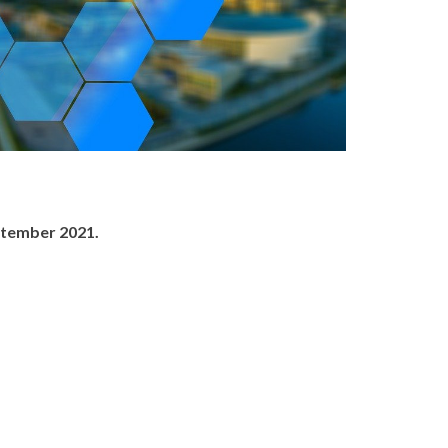
ptember 2021.