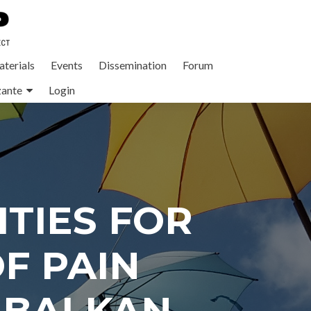
terials
Events
Dissemination
Forum
zante
Login
TIES FOR
F PAIN
 BALKAN