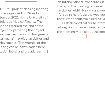
on Interventional Procedures in
Therapy. The meeting is planned
HEPMP project cloasing meeting
activities within HEPMP and we
was organised on 24 and 25
forced to hold it via the web du
tember 2021 at the University of
the current epidemiological situa
Belgrade Medical Faculty. The
I ask all coordinators to infor
eeting marked the end of the
colleagues in their environment 
roject by gathering the project
the meeting More about the me
ortium members and dear guests
[…]
summarizing project activities and
hievements. The Agenda of the
eting can be downloaded here.
Read
[…]
tation letter and the address
more
about
HEPMP
Final
Meeting