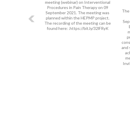
meeting (webinar) on Interventional
Procedures in Pain Therapy on 09
The 
September 2021. The meeting was
planned within the HEPMP project.
Sep
The recording of the meeting can be
found here: .https://bit.ly/32lFRyK
m
p
cons
and 
ac
me
Invi