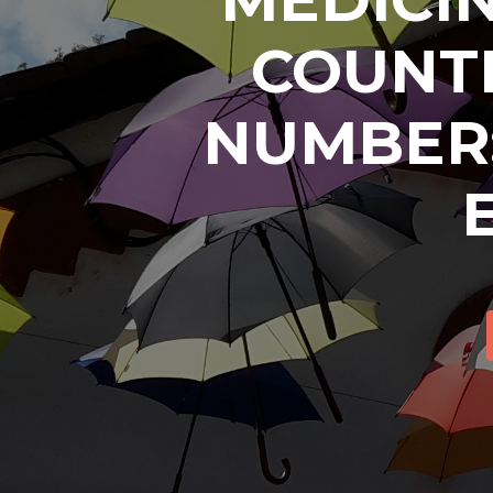
COUNTR
NUMBER: 