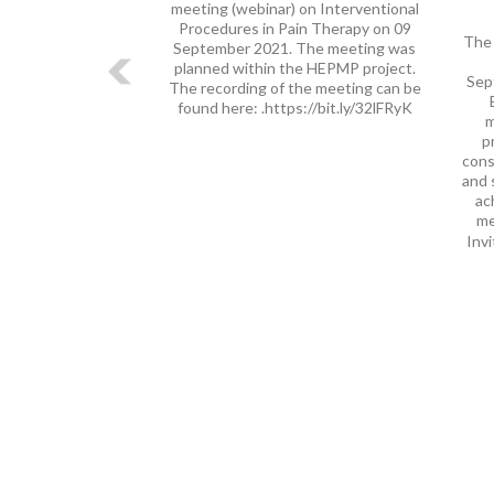
meeting (webinar) on Interventional
Procedures in Pain Therapy on 09
The 
September 2021. The meeting was
planned within the HEPMP project.
Sep
The recording of the meeting can be
found here: .https://bit.ly/32lFRyK
m
p
cons
and 
ac
me
Invi