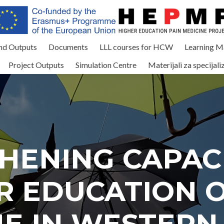
and Outputs
Documents
LLL courses for HCW
Learning Ma
Project Outputs
Simulation Centre
Materijali za specijali
HENING CAPACI
R EDUCATION O
NE IN WESTERN