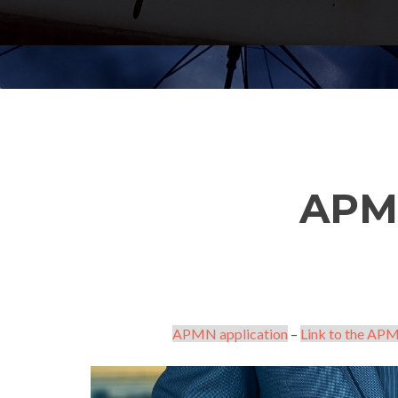
APM
APMN application
–
Link to the APM