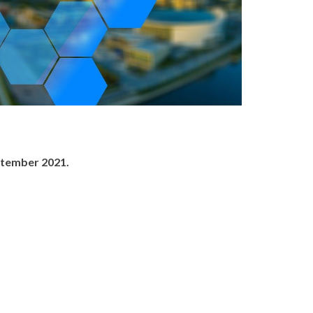
ptember 2021.