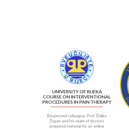
Previous
UNIVERSITY OF RIJEKA
COURSE ON INTERVENTIONAL
PROCEDURES IN PAIN THERAPY
Respected colleague, Prof. Željko
Župan and his team of doctors
prepared material for an online