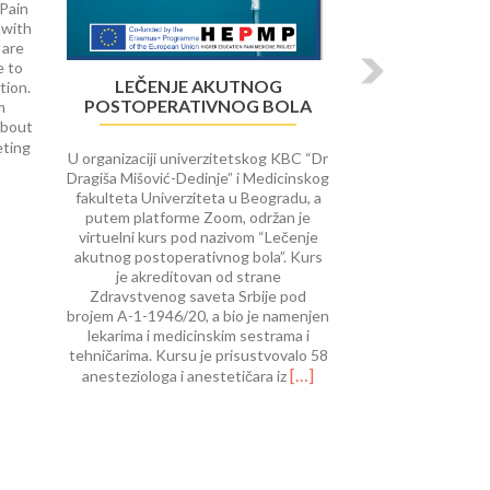
 Pain
 with
 are
e to
LEČENJE AKUTNOG
tion.
POSTOPERATIVNOG BOLA
m
about
Read
eting
U organizaciji univerzitetskog KBC “Dr
more
Dragiša Mišović-Dedinje” i Medicinskog
about
fakulteta Univerziteta u Beogradu, a
University
putem platforme Zoom, održan je
of
virtuelni kurs pod nazivom “Lečenje
Rijeka
akutnog postoperativnog bola”. Kurs
course
je akreditovan od strane
on Interventional
Zdravstvenog saveta Srbije pod
Procedures
brojem A-1-1946/20, a bio je namenjen
in
lekarima i medicinskim sestrama i
Pain
tehničarima. Kursu je prisustvovalo 58
Therap
Read
[…]
anesteziologa i anestetičara iz
more
about
Lečenje
akutnog
postoperativnog