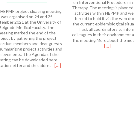
on Interventional Procedures in
Therapy. The meeting is planned
HEPMP project cloasing meeting
activities within HEPMP and we
was organised on 24 and 25
forced to hold it via the web du
tember 2021 at the University of
the current epidemiological situa
Belgrade Medical Faculty. The
I ask all coordinators to infor
eeting marked the end of the
colleagues in their environment 
roject by gathering the project
the meeting More about the me
ortium members and dear guests
[…]
summarizing project activities and
hievements. The Agenda of the
eting can be downloaded here.
Read
[…]
tation letter and the address
more
about
HEPMP
Final
Meeting