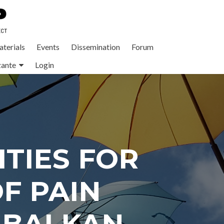
terials
Events
Dissemination
Forum
zante
Login
TIES FOR
F PAIN
 BALKAN