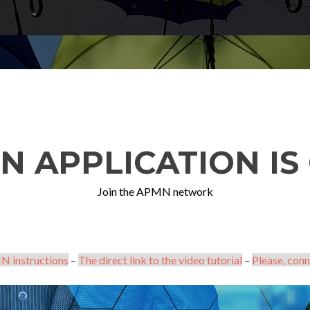
N APPLICATION IS 
Join the APMN network
N instructions
–
The direct link to the video tutorial
–
Please, conn