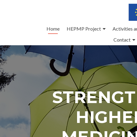
Skip
Home
HEPMP Project
Activities 
to
Contact
content
STRENGT
HIGHE
MEDICI