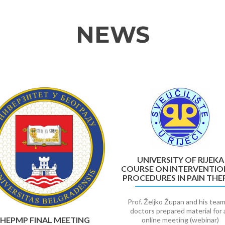
NEWS
UNIVERSITY OF RIJEKA
COURSE ON INTERVENTIO
PROCEDURES IN PAIN THE
Prof. Željko Župan and his team
doctors prepared material for 
HEPMP FINAL MEETING
online meeting (webinar)