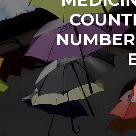
COUNTR
NUMBER: 