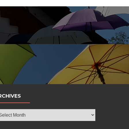
bola
RCHIVES
chives