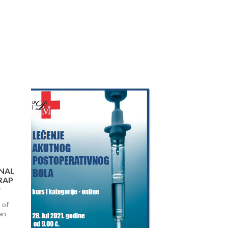
Next
NAL
RAP
 of
an