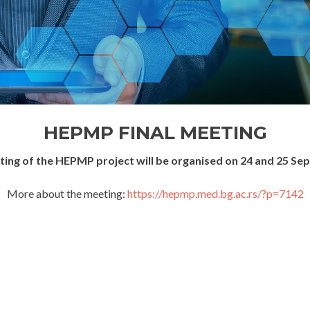
HEPMP FINAL MEETING
eting of the HEPMP project will be organised on 24 and 25 Se
More about the meeting:
https://hepmp.med.bg.ac.rs/?p=7142