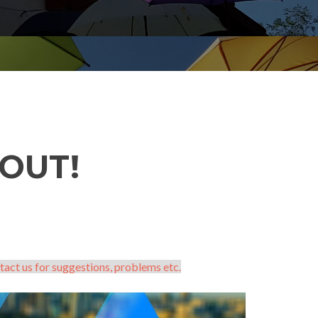
OUT!
tact us for suggestions, problems etc.