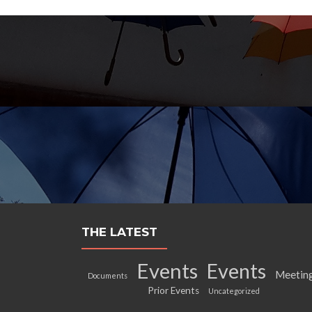
THE LATEST
Events
Events
Meetin
Documents
Prior Events
Uncategorized