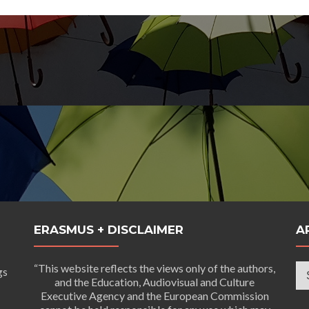
ERASMUS + DISCLAIMER
A
Ar
“This website reflects the views only of the authors,
gs
and the Education, Audiovisual and Culture
Executive Agency and the European Commission