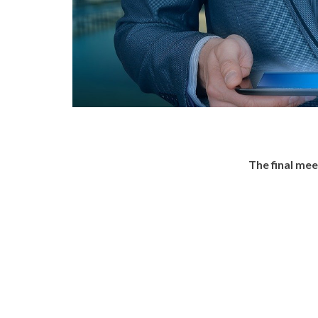
The final me