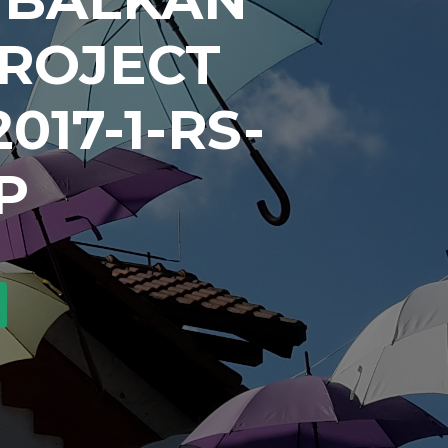
PROJECT
017-1-RS-
P