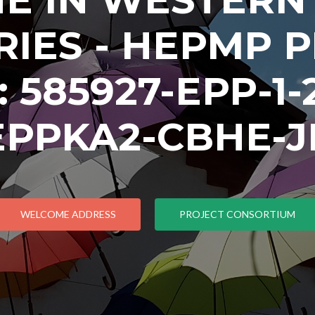
IES - HEPMP 
585927-EPP-1-2
EPPKA2-CBHE-J
WELCOME ADDRESS
PROJECT CONSORTIUM