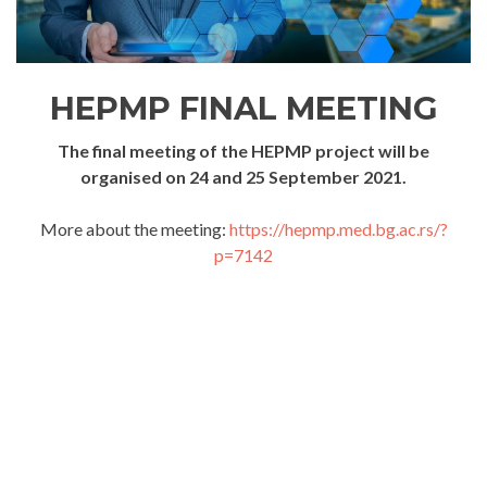
HEPMP FINAL MEETING
The final meeting of the HEPMP project will be
organised on 24 and 25 September 2021.
More about the meeting:
https://hepmp.med.bg.ac.rs/?
p=7142