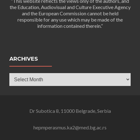
“This website reflects the views only of the authors, and
the Education, Audiovisual and Culture Executive Agency
and the European Commission cannot be held
responsible for any use which may be made of the
information contained therein.”
ARCHIVES
Archives
Dr Subotica 8, 11000 Belgrade, Serbia
hepmperasmus.ka2@med.bg.ac.rs