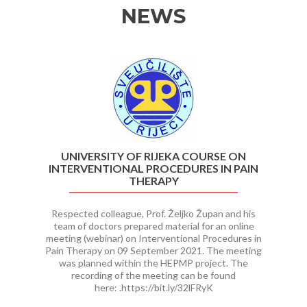
NEWS
Previous
Ne
UNIVERSITY OF RIJEKA COURSE ON
INTERVENTIONAL PROCEDURES IN PAIN
THERAPY
Respected colleague, Prof. Željko Župan and his
team of doctors prepared material for an online
meeting (webinar) on Interventional Procedures in
Pain Therapy on 09 September 2021. The meeting
was planned within the HEPMP project. The
recording of the meeting can be found
here: .https://bit.ly/32lFRyK