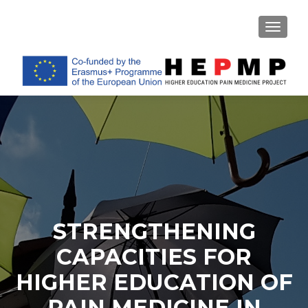
TOGGL
STRENGTHENING
CAPACITIES FOR
HIGHER EDUCATION OF
PAIN MEDICINE IN