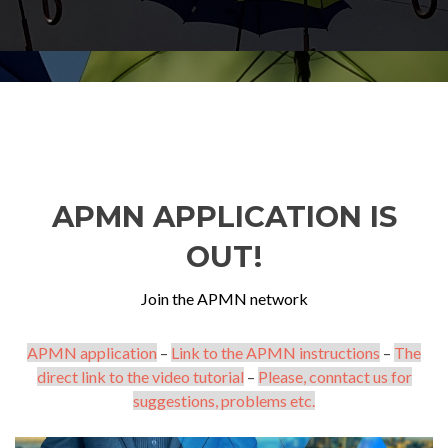
APMN APPLICATION IS
OUT!
Join the APMN network
APMN application
–
Link to the APMN instructions
–
The
direct link to the video tutorial
–
Please, conntact us for
suggestions, problems etc.