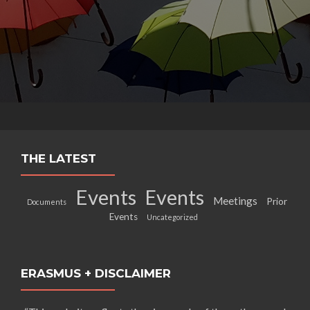
THE LATEST
Events
Events
Meetings
Prior
Documents
Events
Uncategorized
ERASMUS + DISCLAIMER