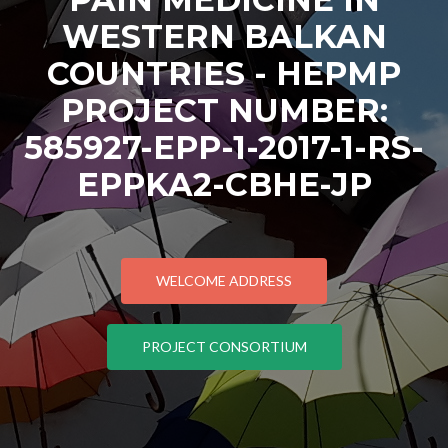
WESTERN BALKAN
COUNTRIES - HEPMP
PROJECT NUMBER:
585927-EPP-1-2017-1-RS-
EPPKA2-CBHE-JP
WELCOME ADDRESS
PROJECT CONSORTIUM