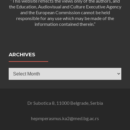
“This website reflects the views only of the authors, and
the Education, Audiovisual and Culture Executive Agency
and the European Commission cannot be held
responsible for any use which may be made of the
information contained therein.”
ARCHIVES
Archives
Dr Subotica 8, 11000 Belgrade, Serbia
hepmperasmus.ka2@med.bg.ac.rs