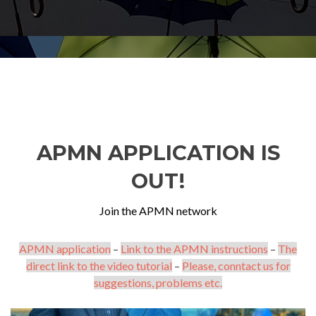
APMN APPLICATION IS
OUT!
Join the APMN network
APMN application
–
Link to the APMN instructions
–
The
direct link to the video tutorial
–
Please, conntact us for
suggestions, problems etc.