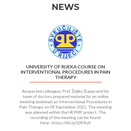
NEWS
Previous
Ne
UNIVERSITY OF RIJEKA COURSE ON
INTERVENTIONAL PROCEDURES IN PAIN
THERAPY
Respected colleague, Prof. Željko Župan and his
team of doctors prepared material for an online
meeting (webinar) on Interventional Procedures in
Pain Therapy on 09 September 2021. The meeting
was planned within the HEPMP project. The
recording of the meeting can be found
here: .https://bit.ly/32lFRyK