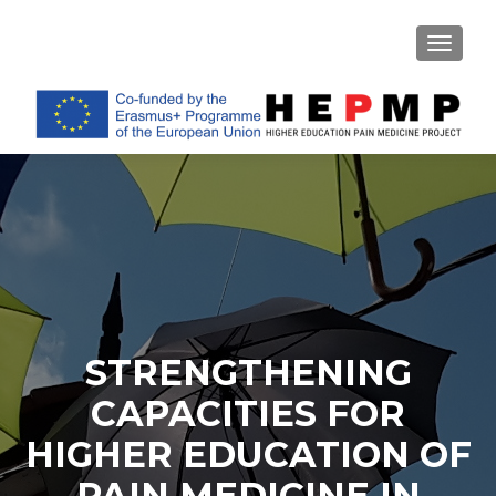
TOGGL
STRENGTHENING
CAPACITIES FOR
HIGHER EDUCATION OF
PAIN MEDICINE IN