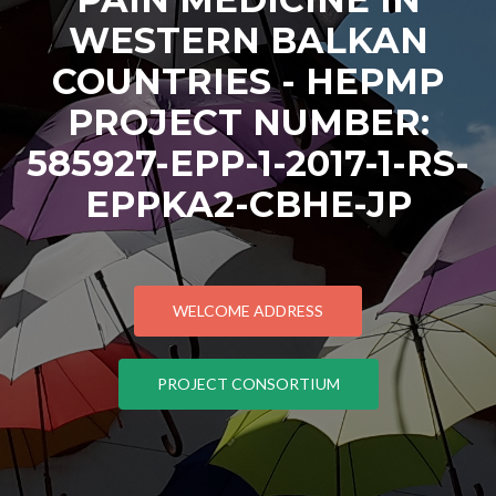
WESTERN BALKAN
COUNTRIES - HEPMP
PROJECT NUMBER:
585927-EPP-1-2017-1-RS-
EPPKA2-CBHE-JP
WELCOME ADDRESS
PROJECT CONSORTIUM