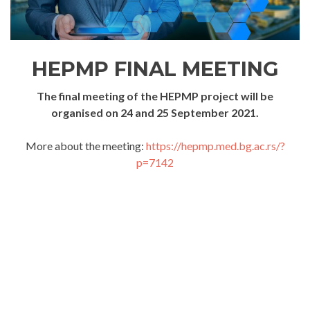
HEPMP FINAL MEETING
The final meeting of the HEPMP project will be
organised on 24 and 25 September 2021.
More about the meeting:
https://hepmp.med.bg.ac.rs/?
p=7142