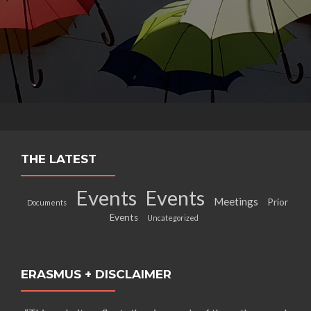
THE LATEST
Events
Events
Meetings
Prior
Documents
Events
Uncategorized
ERASMUS + DISCLAIMER