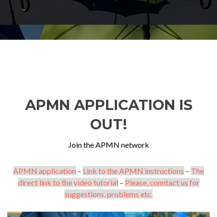
APMN APPLICATION IS
OUT!
Join the APMN network
APMN application
–
Link to the APMN instructions
–
The
direct link to the video tutorial
–
Please, conntact us for
suggestions, problems etc.