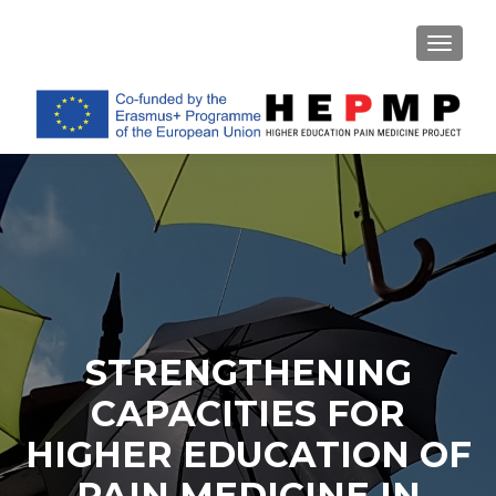
TOGGL
STRENGTHENING
CAPACITIES FOR
HIGHER EDUCATION OF
PAIN MEDICINE IN