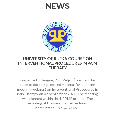
NEWS
Previous
Ne
UNIVERSITY OF RIJEKA COURSE ON
INTERVENTIONAL PROCEDURES IN PAIN
THERAPY
Respected colleague, Prof. Željko Župan and his
team of doctors prepared material for an online
meeting (webinar) on Interventional Procedures in
Pain Therapy on 09 September 2021. The meeting
was planned within the HEPMP project. The
recording of the meeting can be found
here: .https://bit.ly/32lFRyK