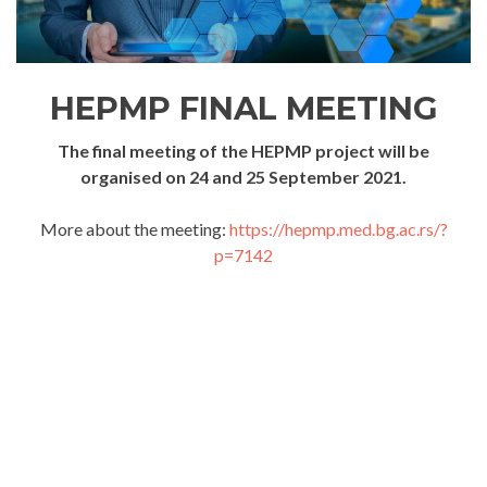
HEPMP FINAL MEETING
The final meeting of the HEPMP project will be
organised on 24 and 25 September 2021.
More about the meeting:
https://hepmp.med.bg.ac.rs/?
p=7142