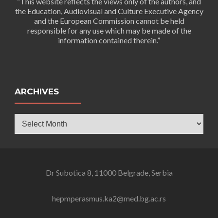
“This website reflects the views only of the authors, and
the Education, Audiovisual and Culture Executive Agency
and the European Commission cannot be held
responsible for any use which may be made of the
information contained therein.”
ARCHIVES
Archives
Dr Subotica 8, 11000 Belgrade, Serbia
hepmperasmus.ka2@med.bg.ac.rs