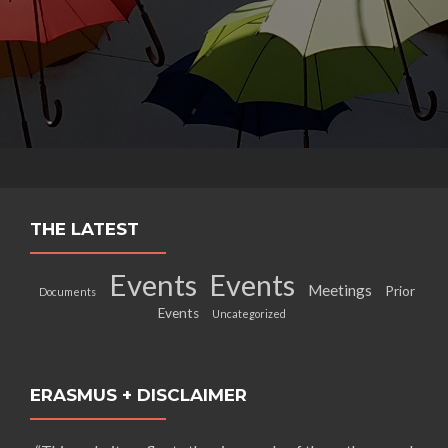
THE LATEST
Events
Events
Meetings
Prior
Documents
Events
Uncategorized
ERASMUS + DISCLAIMER