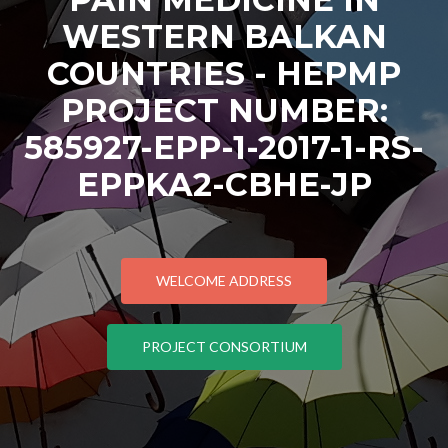
WESTERN BALKAN
COUNTRIES - HEPMP
PROJECT NUMBER:
585927-EPP-1-2017-1-RS-
EPPKA2-CBHE-JP
WELCOME ADDRESS
PROJECT CONSORTIUM