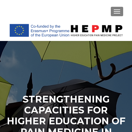
TOGGL
STRENGTHENING
CAPACITIES FOR
HIGHER EDUCATION OF
PAIN MEDICINE IN