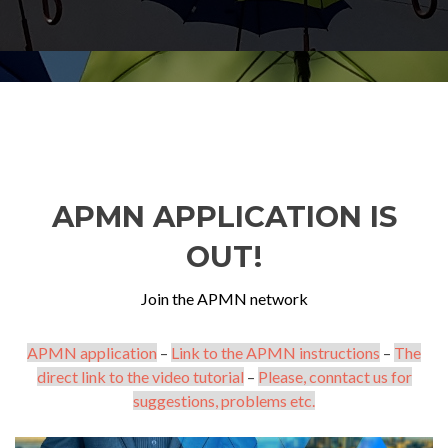
APMN APPLICATION IS
OUT!
Join the APMN network
APMN application
–
Link to the APMN instructions
–
The
direct link to the video tutorial
–
Please, conntact us for
suggestions, problems etc.