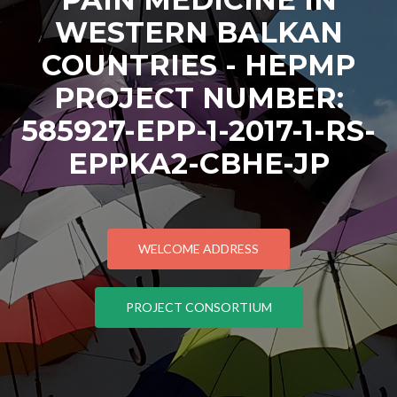
WESTERN BALKAN
COUNTRIES - HEPMP
PROJECT NUMBER:
585927-EPP-1-2017-1-RS-
EPPKA2-CBHE-JP
WELCOME ADDRESS
PROJECT CONSORTIUM