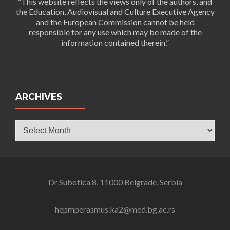
“This website reflects the views only of the authors, and
the Education, Audiovisual and Culture Executive Agency
and the European Commission cannot be held
responsible for any use which may be made of the
information contained therein.”
ARCHIVES
Archives
Dr Subotica 8, 11000 Belgrade, Serbia
hepmperasmus.ka2@med.bg.ac.rs