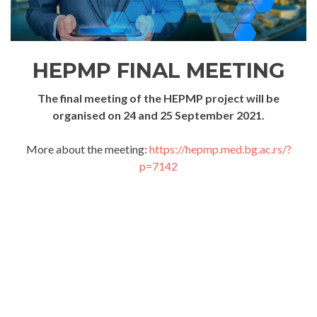
HEPMP FINAL MEETING
The final meeting of the HEPMP project will be
organised on 24 and 25 September 2021.
More about the meeting:
https://hepmp.med.bg.ac.rs/?
p=7142