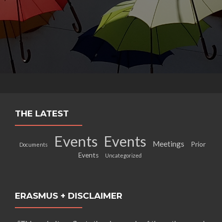
THE LATEST
Events
Events
Meetings
Prior
Documents
Events
Uncategorized
ERASMUS + DISCLAIMER