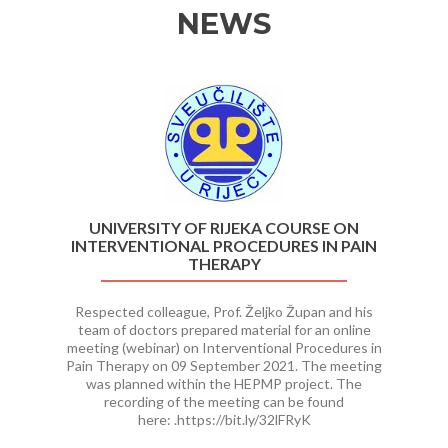
NEWS
Previous
Ne
UNIVERSITY OF RIJEKA COURSE ON
INTERVENTIONAL PROCEDURES IN PAIN
THERAPY
Respected colleague, Prof. Željko Župan and his
team of doctors prepared material for an online
meeting (webinar) on Interventional Procedures in
Pain Therapy on 09 September 2021. The meeting
was planned within the HEPMP project. The
recording of the meeting can be found
here: .https://bit.ly/32lFRyK