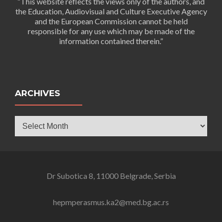
“This website reflects the views only of the authors, and
the Education, Audiovisual and Culture Executive Agency
and the European Commission cannot be held
responsible for any use which may be made of the
information contained therein.”
ARCHIVES
Archives
Dr Subotica 8, 11000 Belgrade, Serbia
hepmperasmus.ka2@med.bg.ac.rs