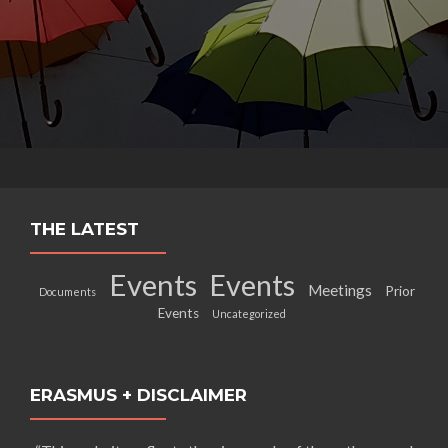
THE LATEST
Events
Events
Meetings
Prior
Documents
Events
Uncategorized
ERASMUS + DISCLAIMER