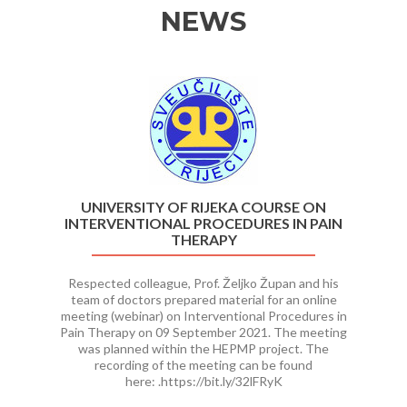
NEWS
Previous
Ne
UNIVERSITY OF RIJEKA COURSE ON
INTERVENTIONAL PROCEDURES IN PAIN
THERAPY
Respected colleague, Prof. Željko Župan and his
team of doctors prepared material for an online
meeting (webinar) on Interventional Procedures in
Pain Therapy on 09 September 2021. The meeting
was planned within the HEPMP project. The
recording of the meeting can be found
here: .https://bit.ly/32lFRyK