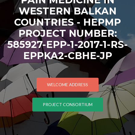
WESTERN BALKAN
COUNTRIES - HEPMP
PROJECT NUMBER:
585927-EPP-1-2017-1-RS-
EPPKA2-CBHE-JP
WELCOME ADDRESS
PROJECT CONSORTIUM