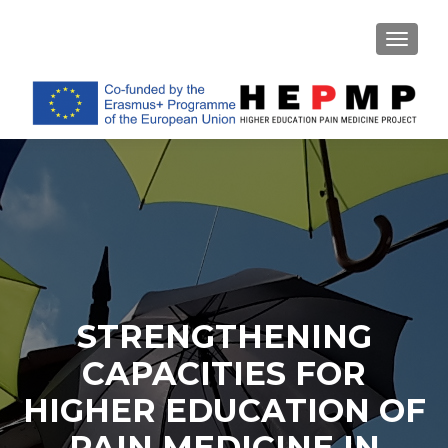
TOGGL
STRENGTHENING
CAPACITIES FOR
HIGHER EDUCATION OF
PAIN MEDICINE IN