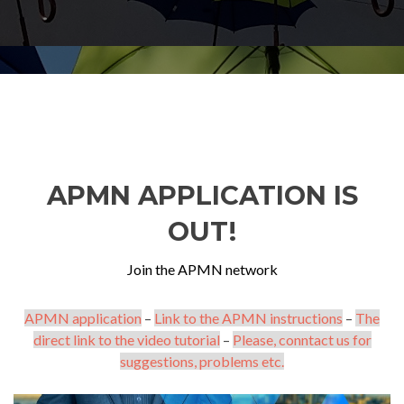
APMN APPLICATION IS
OUT!
Join the APMN network
APMN application
–
Link to the APMN instructions
–
The
direct link to the video tutorial
–
Please, conntact us for
suggestions, problems etc.