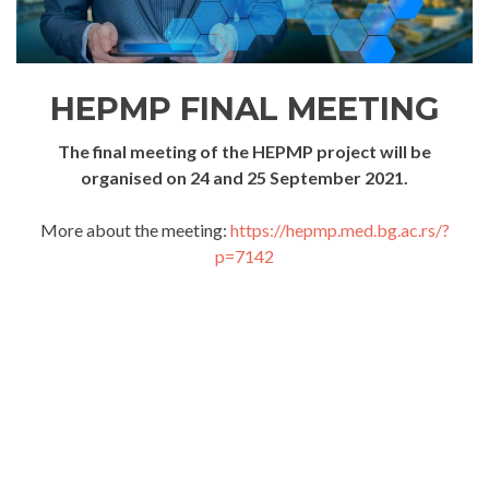
HEPMP FINAL MEETING
The final meeting of the HEPMP project will be
organised on 24 and 25 September 2021.
More about the meeting:
https://hepmp.med.bg.ac.rs/?
p=7142