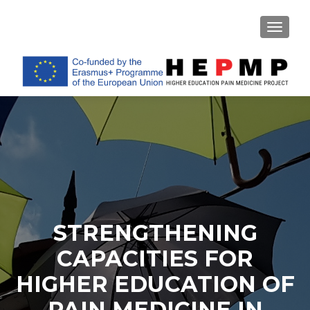
TOGGL
STRENGTHENING
CAPACITIES FOR
HIGHER EDUCATION OF
PAIN MEDICINE IN