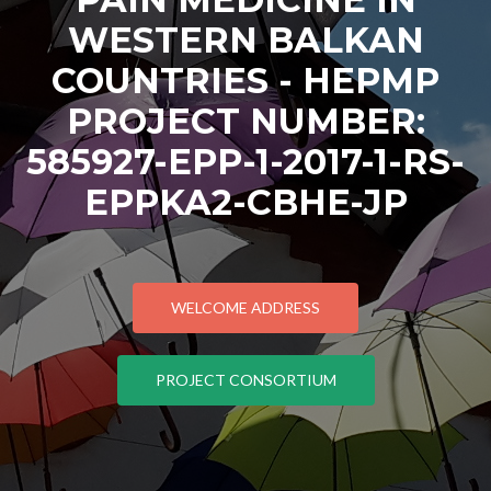
WESTERN BALKAN
COUNTRIES - HEPMP
PROJECT NUMBER:
585927-EPP-1-2017-1-RS-
EPPKA2-CBHE-JP
WELCOME ADDRESS
PROJECT CONSORTIUM