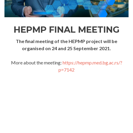
HEPMP FINAL MEETING
The final meeting of the HEPMP project will be
organised on 24 and 25 September 2021.
More about the meeting:
https://hepmp.med.bg.ac.rs/?
p=7142