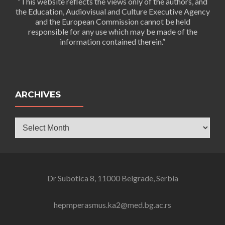
“This website reflects the views only of the authors, and
the Education, Audiovisual and Culture Executive Agency
and the European Commission cannot be held
responsible for any use which may be made of the
information contained therein.”
ARCHIVES
Archives
Dr Subotica 8, 11000 Belgrade, Serbia
hepmperasmus.ka2@med.bg.ac.rs