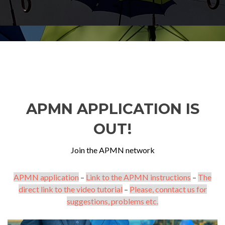
APMN APPLICATION IS
OUT!
Join the APMN network
APMN application
–
Link to the APMN instructions
–
The
direct link to the video tutorial
–
Please, conntact us for
suggestions, problems etc.