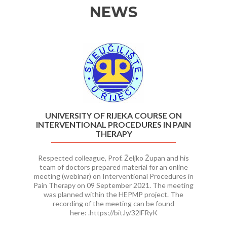
NEWS
Previous
Ne
UNIVERSITY OF RIJEKA COURSE ON
INTERVENTIONAL PROCEDURES IN PAIN
THERAPY
Respected colleague, Prof. Željko Župan and his
team of doctors prepared material for an online
meeting (webinar) on Interventional Procedures in
Pain Therapy on 09 September 2021. The meeting
was planned within the HEPMP project. The
recording of the meeting can be found
here: .https://bit.ly/32lFRyK