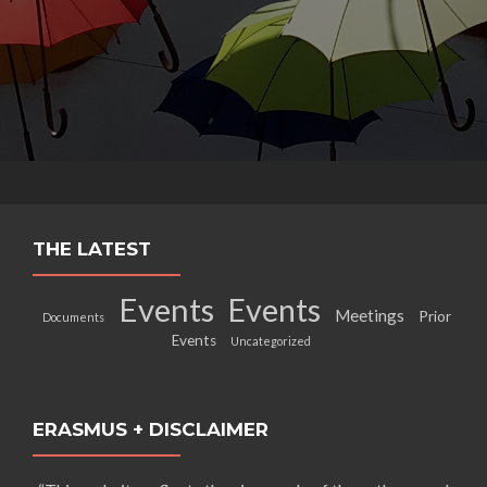
THE LATEST
Events
Events
Meetings
Prior
Documents
Events
Uncategorized
ERASMUS + DISCLAIMER